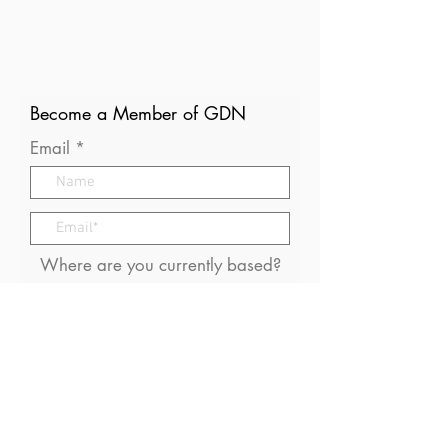
Become a Member of GDN
Email
Where are you currently based?
What are your particular
interests in gender and disaster?
I consent to receive (occasional)