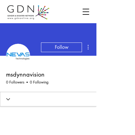
More actions
Follow
msdynnavision
0 Followers
0 Following