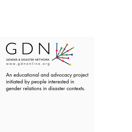
An educational and advocacy project
initiated by people interested in
gender relations in disaster contexts.