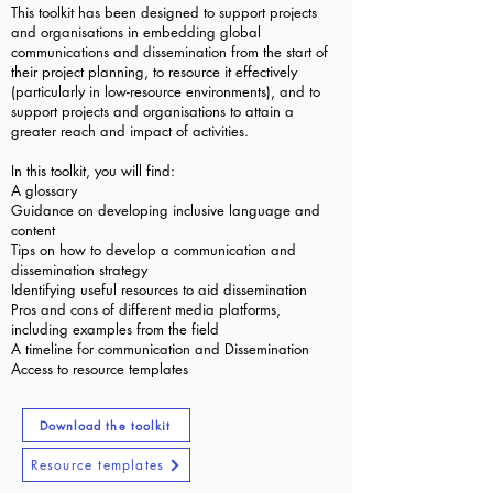
This toolkit has been designed to support projects
and organisations in embedding global
communications and dissemination from the start of
their project planning, to resource it effectively
(particularly in low-resource environments), and to
support projects and organisations to attain a
greater reach and impact of activities.
In this toolkit, you will find:
A glossary
Guidance on developing inclusive language and
content
Tips on how to develop a communication and
dissemination strategy
Identifying useful resources to aid dissemination
Pros and cons of different media platforms,
including examples from the field
A timeline for communication and Dissemination
Access to resource templates
Download the toolkit
Resource templates