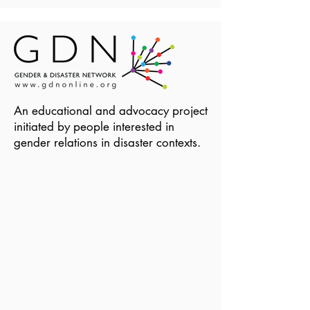
An educational and advocacy project
initiated by people interested in
gender relations in disaster contexts.