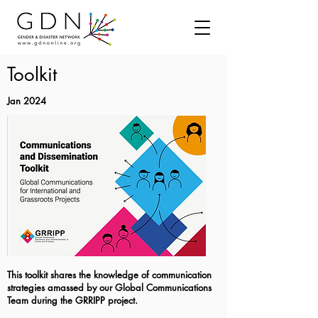
Toolkit
Jan 2024
This toolkit shares the knowledge of communication
strategies amassed by our Global Communications
Team during the GRRIPP project.