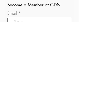
Become a Member of GDN
Email
Where are you currently based?
What are your particular
interests in gender and disaster?
I consent to receive (occasional)
emails from GDN
Optional: What gender are