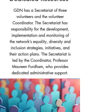
GDN has a Secretariat of three
volunteers and the volunteer
Coordinator. The Secretariat has
responsibility for the development,
implementation and monitoring of
the network’s equality, diversity and
inclusion strategies, initiatives, and
their action plans. The Secretariat is
led by the Coordinator, Professor
Maureen Fordham, who provides
dedicated administrative support.