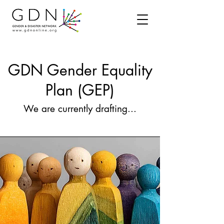
GDN Gender Equality
Plan (GEP)
We are currently drafting...