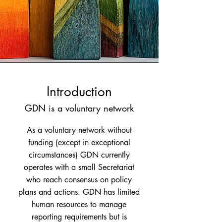
Introduction
GDN is a voluntary network
As a voluntary network without
funding (except in exceptional
circumstances) GDN currently
operates with a small Secretariat
who reach consensus on policy
plans and actions. GDN has limited
human resources to manage
reporting requirements but is