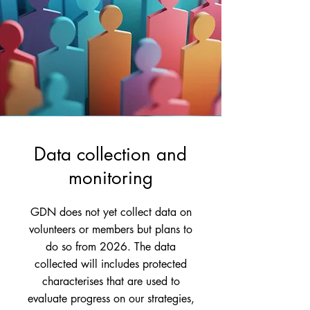
Data collection and
monitoring
GDN does not yet collect data on
volunteers or members but plans to
do so from 2026. The data
collected will includes protected
characterises that are used to
evaluate progress on our strategies,