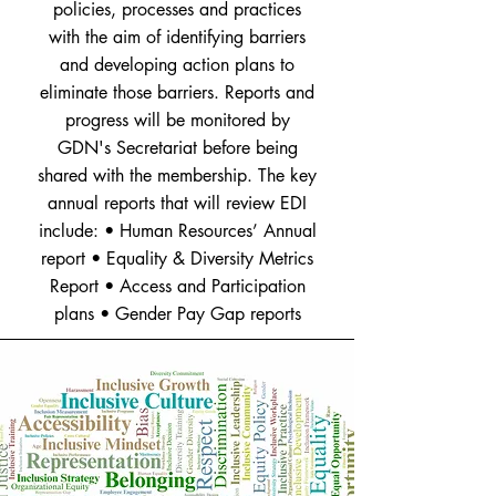
policies, processes and practices
with the aim of identifying barriers
and developing action plans to
eliminate those barriers. Reports and
progress will be monitored by
GDN's Secretariat before being
shared with the membership. The key
annual reports that will review EDI
include: • Human Resources’ Annual
report • Equality & Diversity Metrics
Report • Access and Participation
plans • Gender Pay Gap reports