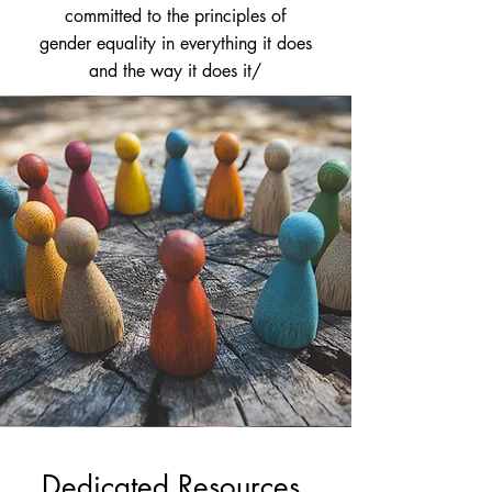
committed to the principles of
gender equality in everything it does
and the way it does it/
Dedicated Resources