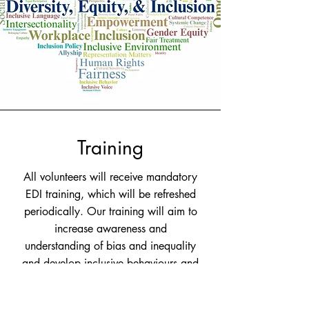
Training
All volunteers will receive mandatory
EDI training, which will be refreshed
periodically. Our training will aim to
increase awareness and
understanding of bias and inequality
and develop inclusive behaviours and
practice.