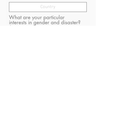
What are your particular
interests in gender and disaster?
I consent to receive (occasional)
emails from GDN
Optional: What gender are
you? (we need this for gender
equality monitoring)
Submit
A Social Impact Website By SIGo Digital