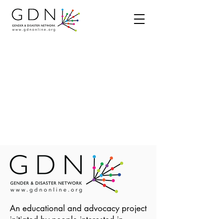
An educational and advocacy project