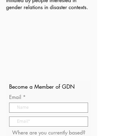
initiated by people interested in
gender relations in disaster contexts.
Become a Member of GDN
Email
Where are you currently based?