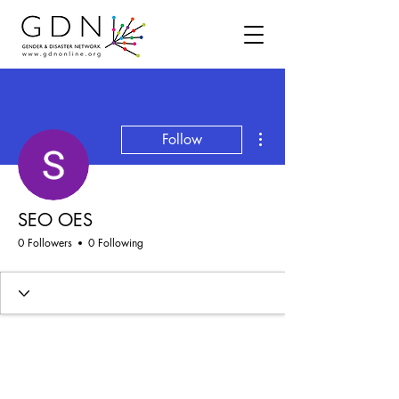
More actions
Follow
SEO OES
0 Followers
0 Following