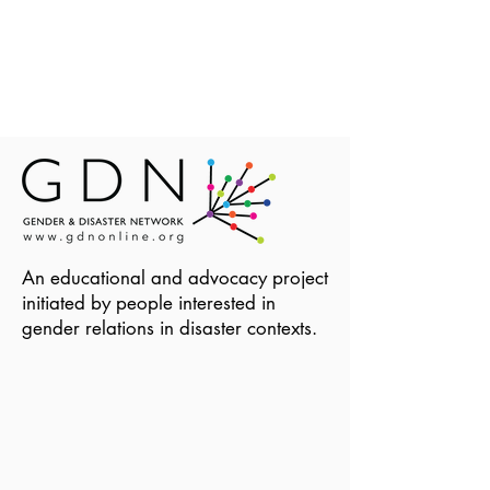
An educational and advocacy project
initiated by people interested in
gender relations in disaster contexts.