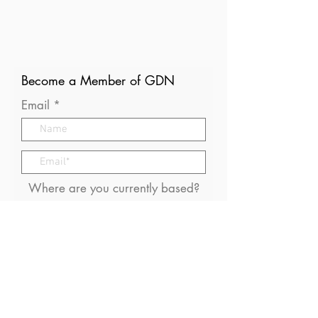
Become a Member of GDN
Email
Where are you currently based?
What are your particular
interests in gender and disaster?
I consent to receive (occasional)