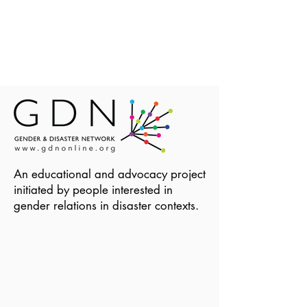
An educational and advocacy project
initiated by people interested in
gender relations in disaster contexts.