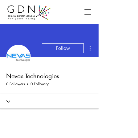
More actions
Follow
Nevas Technologies
0 Followers
0 Following