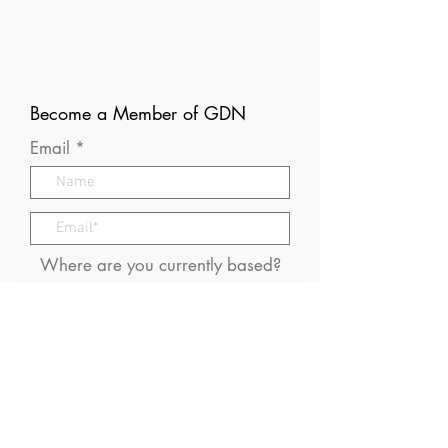
Become a Member of GDN
Email
Where are you currently based?
What are your particular
interests in gender and disaster?
I consent to receive (occasional)