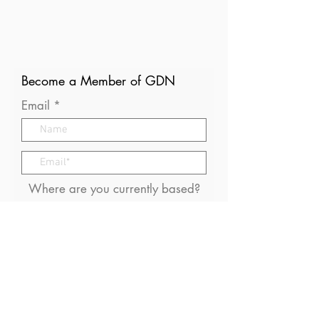
Become a Member of GDN
Email
Where are you currently based?
What are your particular
interests in gender and disaster?
I consent to receive (occasional)