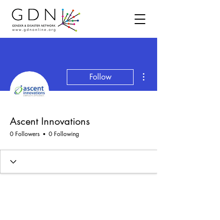
More actions
Follow
Ascent Innovations
0 Followers
0 Following