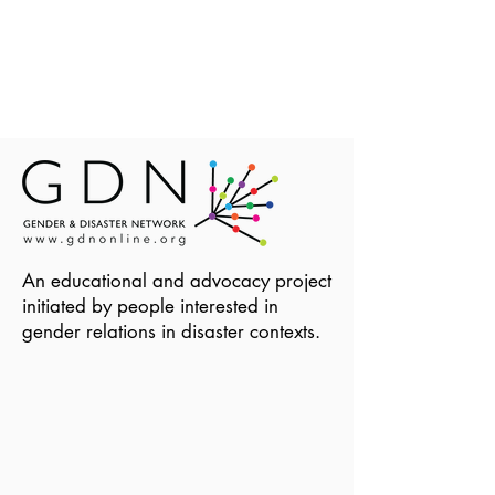
An educational and advocacy project
initiated by people interested in
gender relations in disaster contexts.