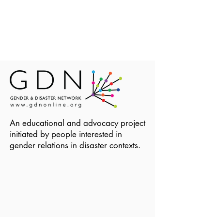
An educational and advocacy project
initiated by people interested in
gender relations in disaster contexts.