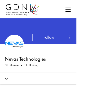
More actions
Follow
Nevas Technologies
0 Followers
0 Following