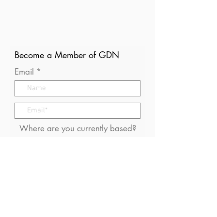
Become a Member of GDN
Email
Where are you currently based?
What are your particular
interests in gender and disaster?
I consent to receive (occasional)