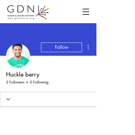
More actions
Follow
Huckle berry
2 Followers
0 Following