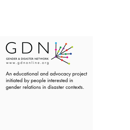
An educational and advocacy project
initiated by people interested in
gender relations in disaster contexts.