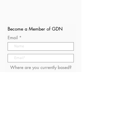
Become a Member of GDN
Email
Where are you currently based?
What are your particular
interests in gender and disaster?
I consent to receive (occasional)