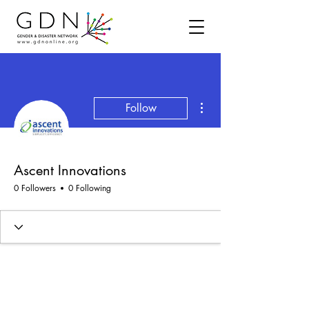
More actions
Follow
Ascent Innovations
0 Followers
0 Following