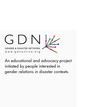
An educational and advocacy project
initiated by people interested in
gender relations in disaster contexts.