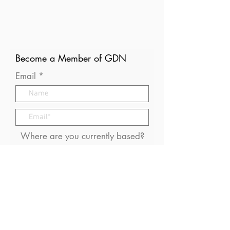
Become a Member of GDN
Email
Where are you currently based?
What are your particular
interests in gender and disaster?
I consent to receive (occasional)