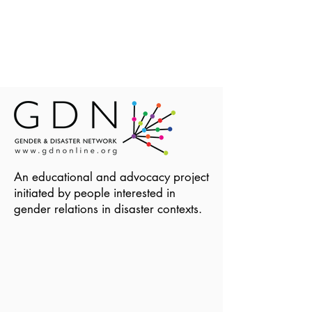
An educational and advocacy project
initiated by people interested in
gender relations in disaster contexts.