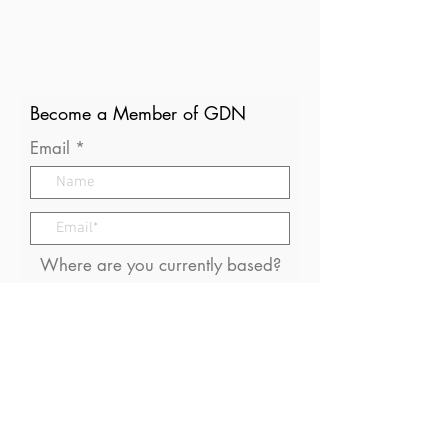
Become a Member of GDN
Email
Where are you currently based?
What are your particular
interests in gender and disaster?
I consent to receive (occasional)