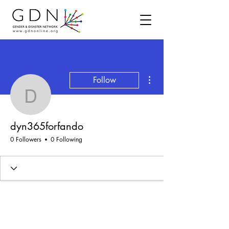
More actions
Follow
dyn365forfando
dyn365forfando
0 Followers
0 Following