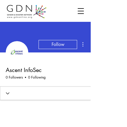
More actions
Follow
Ascent InfoSec
0 Followers
0 Following