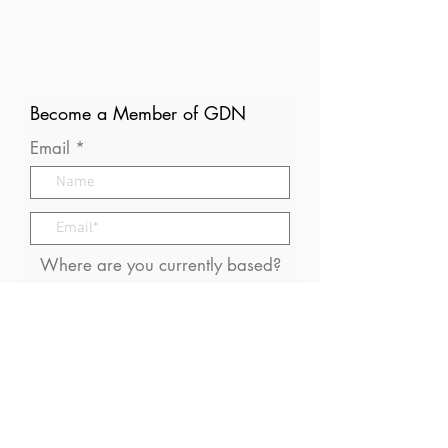
Become a Member of GDN
Email
Where are you currently based?
What are your particular
interests in gender and disaster?
I consent to receive (occasional)