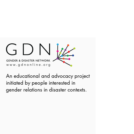
An educational and advocacy project
initiated by people interested in
gender relations in disaster contexts.