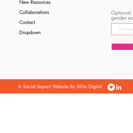
New Resources
Collaborations
Optional:
gender eq
Contact
Dropdown
A Social Impact Website By SIGo Digital