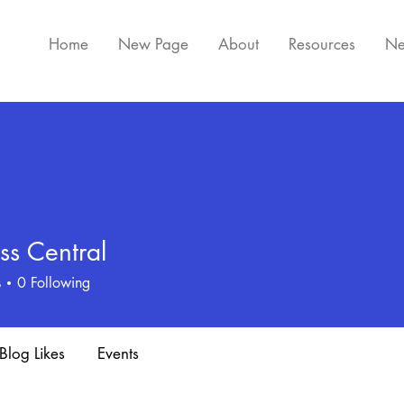
Home
New Page
About
Resources
Ne
ss Central
s
0
Following
Blog Likes
Events