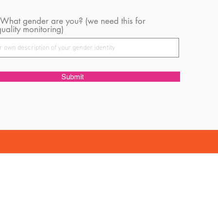
 What gender are you? (we need this for
uality monitoring)
Submit