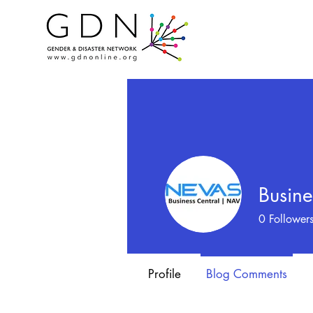
Busine
0
Follower
Profile
Blog Comments