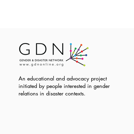
An educational and advocacy project
initiated by people interested in gender
relations in disaster contexts.