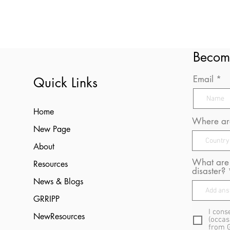
Becom
Email
Quick Links
Home
Where are
New Page
About
What are 
Resources
disaster?
News & Blogs
GRRIPP
I cons
NewResources
(occas
from 