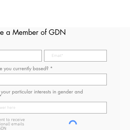
e a Member of GDN
 you currently based?
your particular interests in gender and
ent to receive
ional) emails
GDN