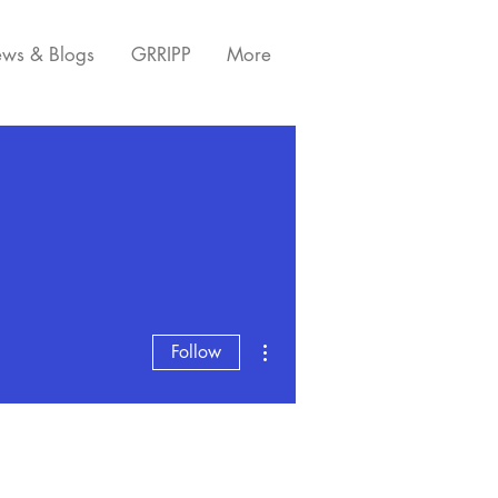
ws & Blogs
GRRIPP
More
More actions
Follow