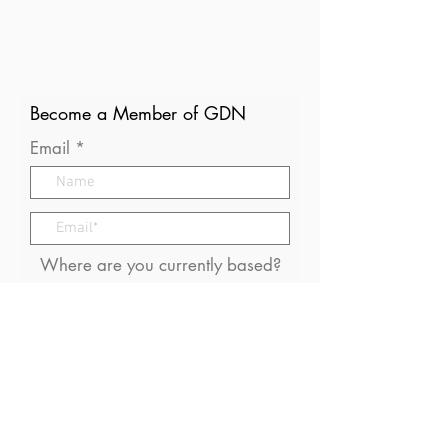
Become a Member of GDN
Email
Where are you currently based?
What are your particular
interests in gender and disaster?
I consent to receive (occasional)