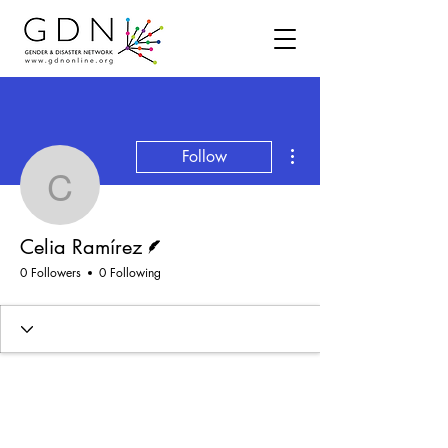
More actions
Follow
Celia Ramírez
Writer
Celia Ramírez
0 Followers
0 Following