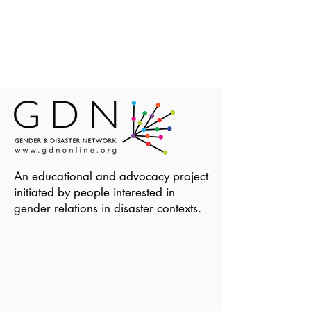
An educational and advocacy project
initiated by people interested in
gender relations in disaster contexts.