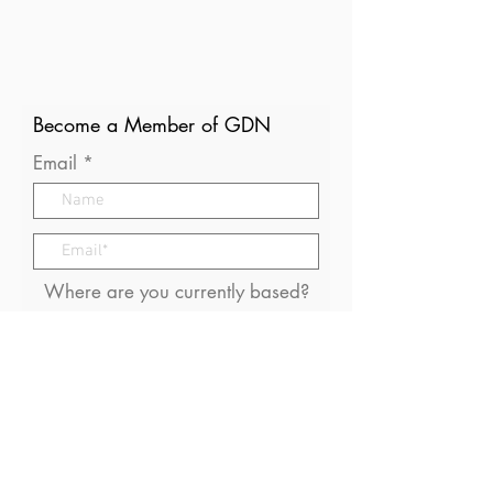
Become a Member of GDN
Email
Where are you currently based?
What are your particular
interests in gender and disaster?
I consent to receive (occasional)