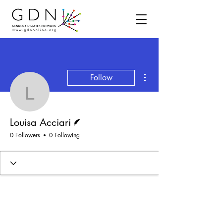
More actions
Follow
Louisa Acciari
Writer
Louisa Acciari
0 Followers
0 Following