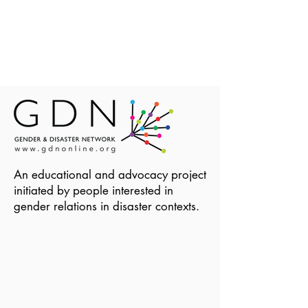
An educational and advocacy project
initiated by people interested in
gender relations in disaster contexts.