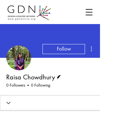
More actions
Follow
Writer
Raisa Chowdhury
0 Followers
0 Following