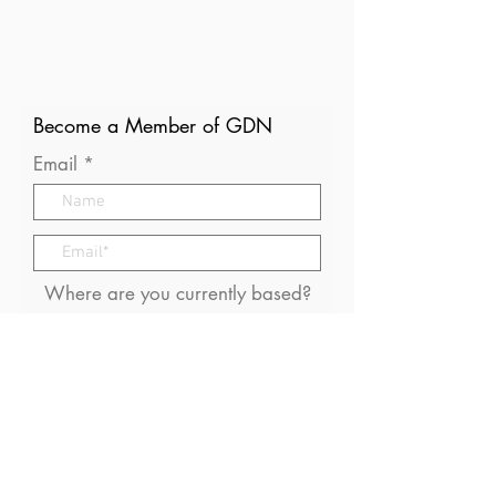
Become a Member of GDN
Email
Where are you currently based?
What are your particular
interests in gender and disaster?
I consent to receive (occasional)