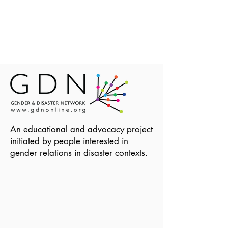
An educational and advocacy project
initiated by people interested in
gender relations in disaster contexts.