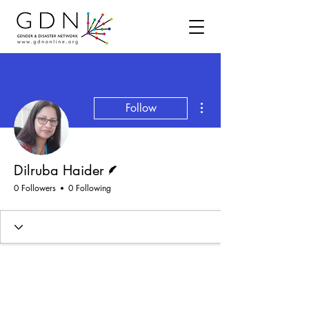
More actions
Follow
Writer
Dilruba Haider
0 Followers
0 Following