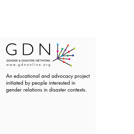
An educational and advocacy project
initiated by people interested in
gender relations in disaster contexts.