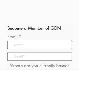
Become a Member of GDN
Email
Where are you currently based?
What are your particular
interests in gender and disaster?
I consent to receive (occasional)