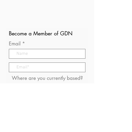
Become a Member of GDN
Email
Where are you currently based?
What are your particular
interests in gender and disaster?
I consent to receive (occasional)