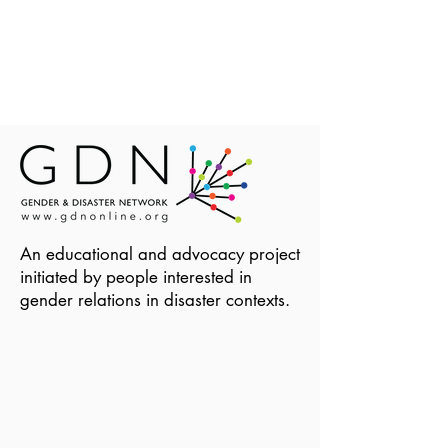
An educational and advocacy project
initiated by people interested in
gender relations in disaster contexts.