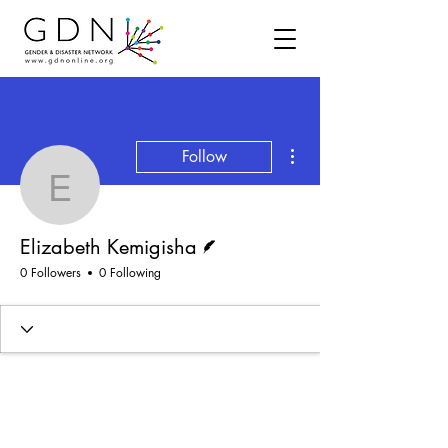
More actions
Follow
Elizabeth Kemigisha
Writer
Elizabeth Kemigisha
0 Followers
0 Following