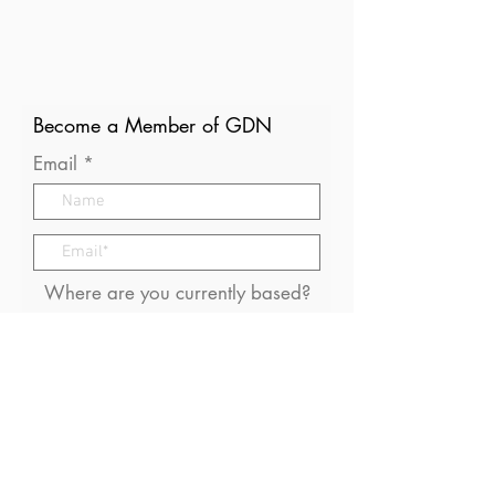
Become a Member of GDN
Email
Where are you currently based?
What are your particular
interests in gender and disaster?
I consent to receive (occasional)