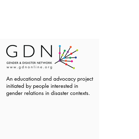
An educational and advocacy project
initiated by people interested in
gender relations in disaster contexts.