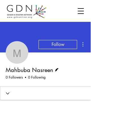
More actions
Follow
Mahbuba Nasreen
Writer
Mahbuba Nasreen
0 Followers
0 Following