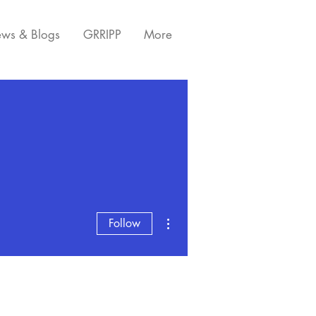
ws & Blogs
GRRIPP
More
More actions
Follow