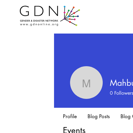
Mahbu
Mahbuba 
0
Follower
Profile
Blog Posts
Blog
Events