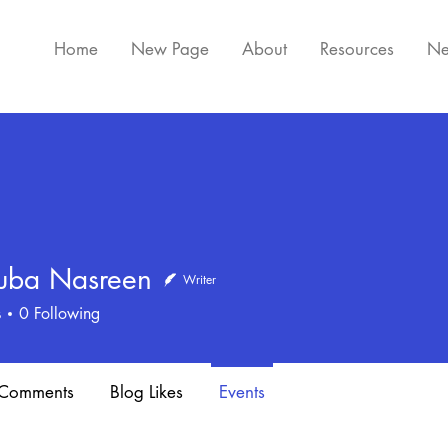
Home
New Page
About
Resources
Ne
ba Nasreen
Writer
Nasreen
s
0
Following
 Comments
Blog Likes
Events