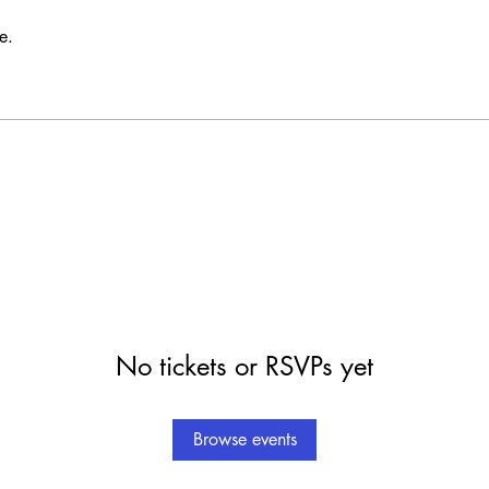
e.
No tickets or RSVPs yet
Browse events