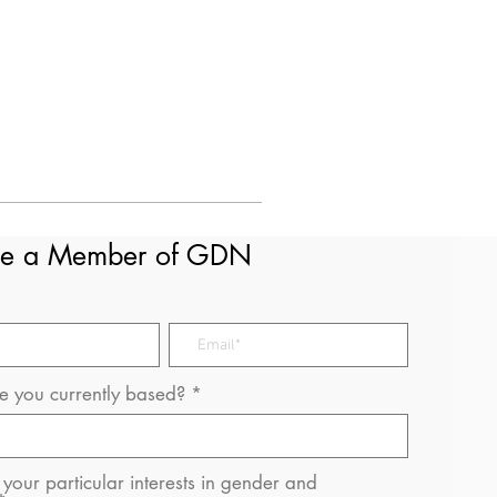
e a Member of GDN
 you currently based?
your particular interests in gender and