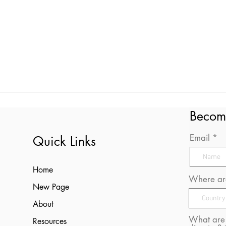
Becom
Email
Quick Links
Home
Where are
New Page
About
What are 
Resources