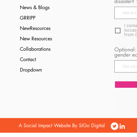
disaster?
News & Blogs
GRRIPP
I cons
NewResources
(occas
from 
New Resources
Collaborations
Optional:
gender eq
Contact
Dropdown
A Social Impact Website By SIGo Digital