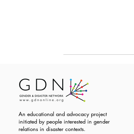
An educational and advocacy project
initiated by people interested in gender
relations in disaster contexts.