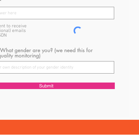
ent to receive
ional) emails
GDN
 What gender are you? (we need this for
uality monitoring)
Submit