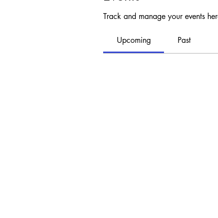
Track and manage your events her
Upcoming
Past