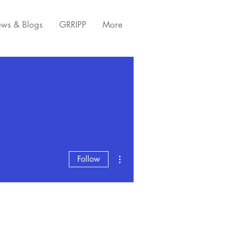
ws & Blogs
GRRIPP
More
More actions
Follow