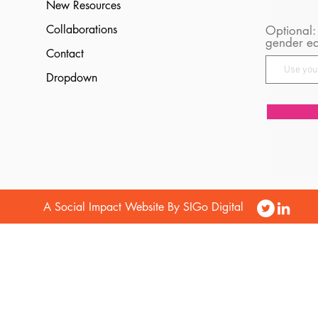
New Resources
Collaborations
Optional:
gender eq
Contact
Dropdown
A Social Impact Website By SIGo Digital