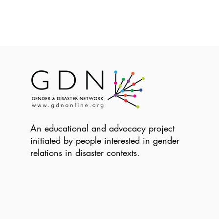
An educational and advocacy project
initiated by people interested in gender
relations in disaster contexts.