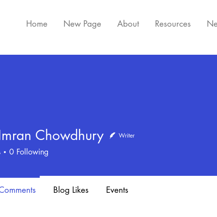
Home
New Page
About
Resources
Ne
 Imran Chowdhury
Writer
ran Chowdhury
s
0
Following
 Comments
Blog Likes
Events