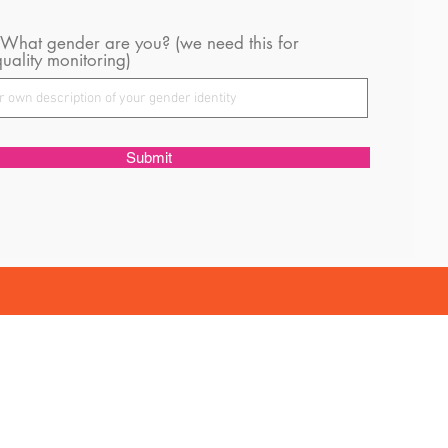
 What gender are you? (we need this for
uality monitoring)
Submit