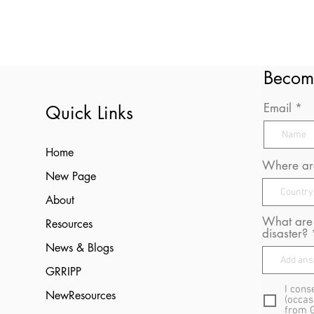
Becom
Email
Quick Links
Home
Where are
New Page
About
What are 
Resources
disaster?
News & Blogs
GRRIPP
I cons
NewResources
(occas
from 