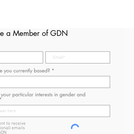
e a Member of GDN
 you currently based?
your particular interests in gender and
ent to receive
ional) emails
GDN