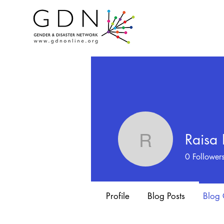
Raisa
Raisa Im
0
Follower
Profile
Blog Posts
Blog