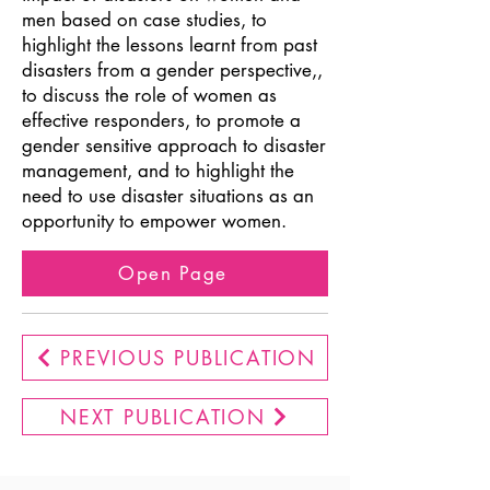
men based on case studies, to
highlight the lessons learnt from past
disasters from a gender perspective,,
to discuss the role of women as
effective responders, to promote a
gender sensitive approach to disaster
management, and to highlight the
need to use disaster situations as an
opportunity to empower women.
Open Page
PREVIOUS PUBLICATION
NEXT PUBLICATION