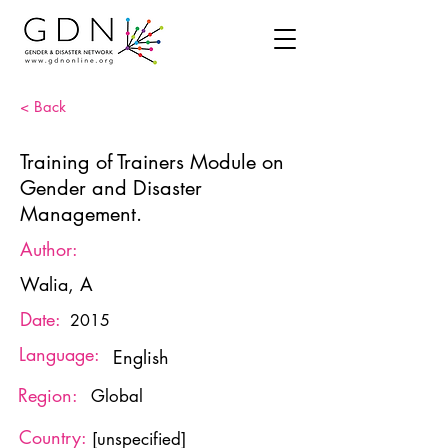
< Back
Training of Trainers Module on
Gender and Disaster
Management.
Author:
Walia, A
Date:
2015
Language:
English
Region:
Global
Country:
[unspecified]