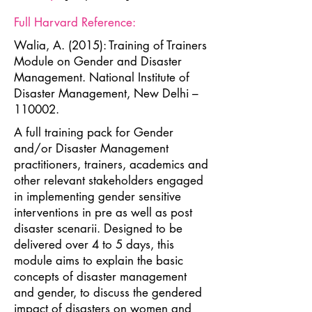
Full Harvard Reference:
Walia, A. (2015): Training of Trainers
Module on Gender and Disaster
Management. National Institute of
Disaster Management, New Delhi –
110002.
A full training pack for Gender
and/or Disaster Management
practitioners, trainers, academics and
other relevant stakeholders engaged
in implementing gender sensitive
interventions in pre as well as post
disaster scenarii. Designed to be
delivered over 4 to 5 days, this
module aims to explain the basic
concepts of disaster management
and gender, to discuss the gendered
impact of disasters on women and