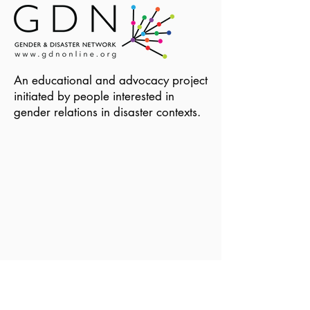
An educational and advocacy project
initiated by people interested in
gender relations in disaster contexts.
Become a Member of GDN