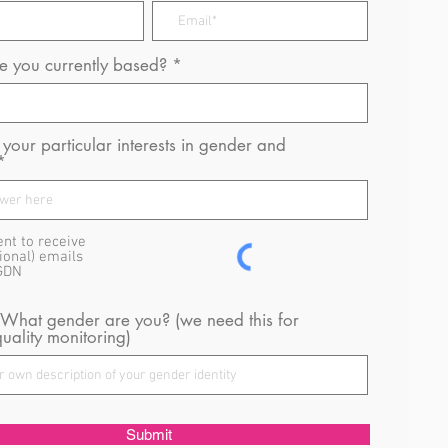
 you currently based?
your particular interests in gender and
ent to receive
ional) emails
GDN
 What gender are you? (we need this for
uality monitoring)
Submit