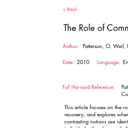
< Back
The Role of Comm
Author:
Patterson, O. Weil, F
Date:
2010
Language:
En
Full Harvard Reference:
Pa
Co
This article focuses on the 
recovery, and explores wher
contrasting notions are iden