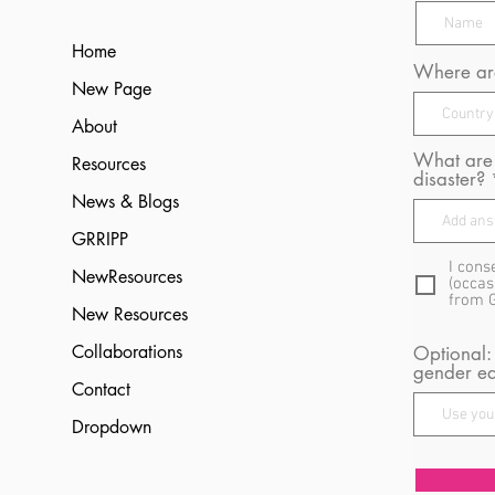
Home
Where are
New Page
About
What are 
Resources
disaster?
News & Blogs
GRRIPP
I cons
NewResources
(occas
from 
New Resources
Collaborations
Optional:
gender eq
Contact
Dropdown