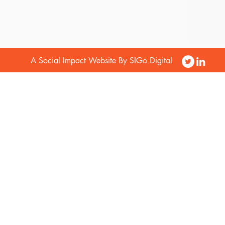
A Social Impact Website By SIGo Digital