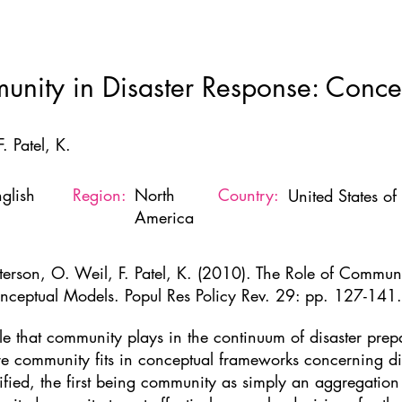
Home
New Page
About
Resources
Ne
unity in Disaster Response: Conce
. Patel, K.
glish
Region:
North
Country:
United States o
America
tterson, O. Weil, F. Patel, K. (2010). The Role of Communi
nceptual Models. Popul Res Policy Rev. 29: pp. 127-141.
role that community plays in the continuum of disaster pr
e community fits in conceptual frameworks concerning d
tified, the first being community as simply an aggregation