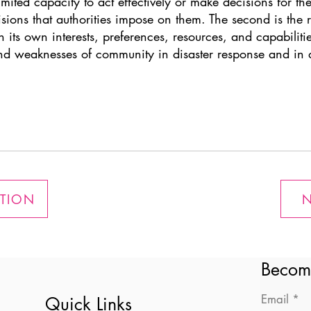
imited capacity to act effectively or make decisions for th
cisions that authorities impose on them. The second is the
 its own interests, preferences, resources, and capabilitie
and weaknesses of community in disaster response and in d
ATION
N
Becom
Email
Quick Links