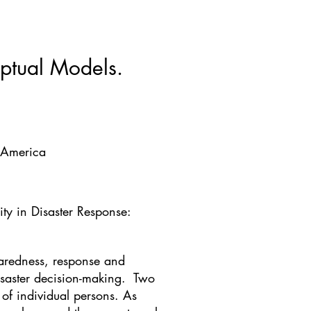
ws & Blogs
GRRIPP
More
ptual Models.
f America
ty in Disaster Response:
eparedness, response and
isaster decision-making. Two
 of individual persons. As