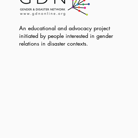
An educational and advocacy project
initiated by people interested in gender
relations in disaster contexts.