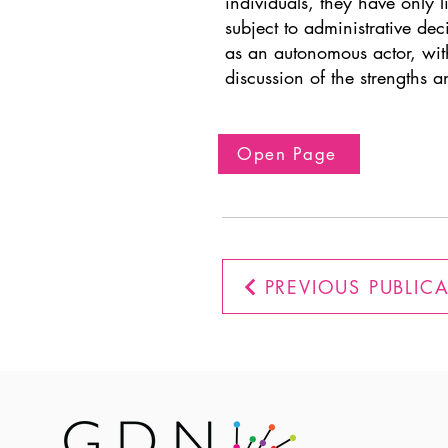
individuals, they have only l
subject to administrative de
as an autonomous actor, with
discussion of the strengths 
Open Page
PREVIOUS PUBLIC