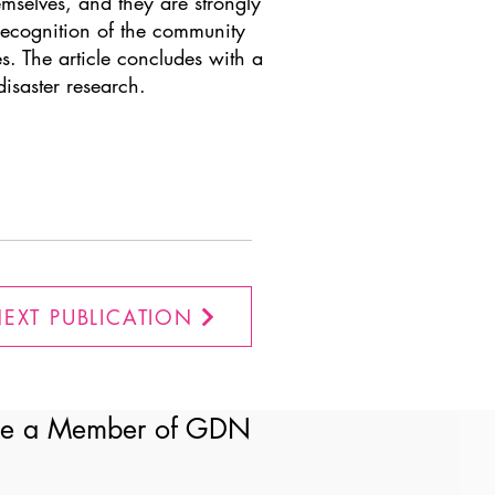
emselves, and they are strongly
 recognition of the community
s. The article concludes with a
isaster research.
EXT PUBLICATION
e a Member of GDN