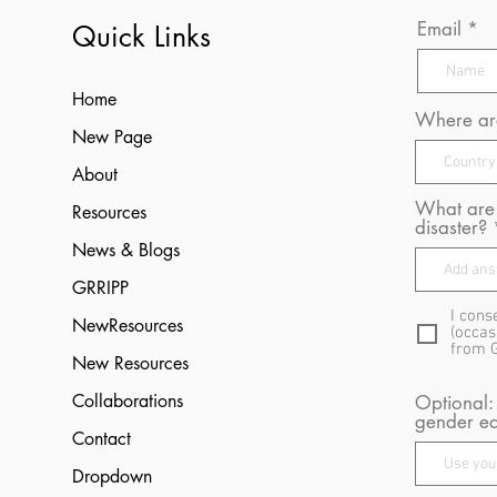
Email
Quick Links
Home
Where are
New Page
About
What are 
Resources
disaster?
News & Blogs
GRRIPP
I cons
NewResources
(occas
from 
New Resources
Collaborations
Optional:
gender eq
Contact
Dropdown