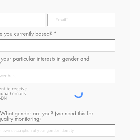
 you currently based?
your particular interests in gender and
ent to receive
ional) emails
GDN
 What gender are you? (we need this for
uality monitoring)