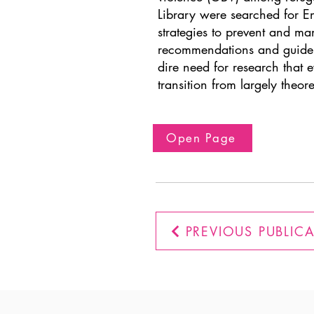
Library were searched for En
strategies to prevent and m
recommendations and guideli
dire need for research that e
transition from largely theor
Open Page
PREVIOUS PUBLIC