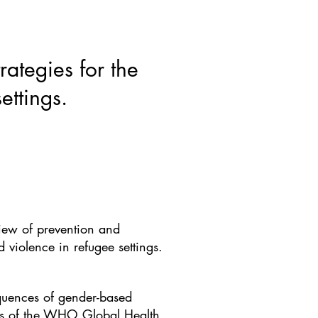
ws & Blogs
GRRIPP
More
ategies for the
ettings.
iew of prevention and
violence in refugee settings.
equences of gender-based
ces of the WHO Global Health