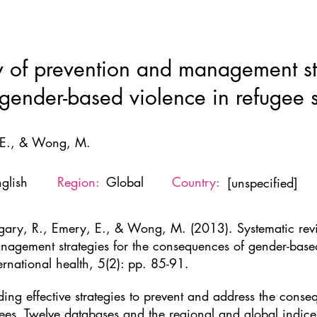
Home
New Page
About
Resources
Ne
w of prevention and management str
ender-based violence in refugee s
 E., & Wong, M.
glish
Region:
Global
Country:
[unspecified]
gary, R., Emery, E., & Wong, M. (2013). Systematic rev
nagement strategies for the consequences of gender-based 
ernational health, 5(2): pp. 85-91.
ding effective strategies to prevent and address the cons
ees. Twelve databases and the regional and global indi