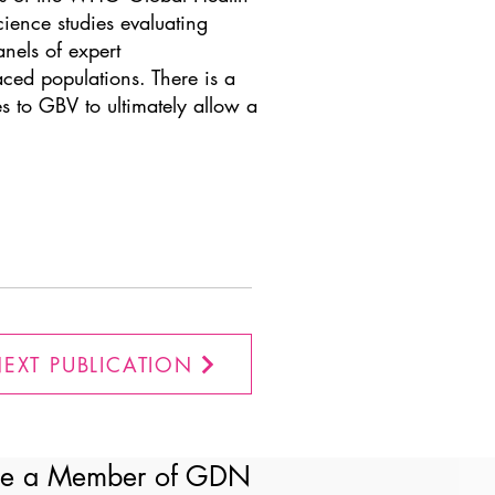
cience studies evaluating
nels of expert
ced populations. There is a
es to GBV to ultimately allow a
EXT PUBLICATION
e a Member of GDN