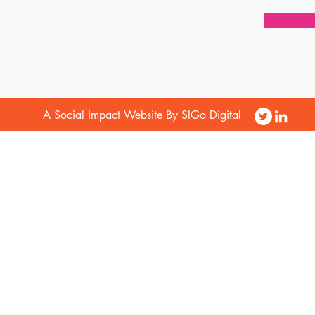
A Social Impact Website By SIGo Digital