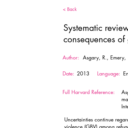
< Back
Systematic revie
consequences of g
Author:
Asgary, R., Emery,
Date:
2013
Language:
En
Full Harvard Reference:
As
ma
Int
Uncertainties continue regar
violence (GBV) among refug