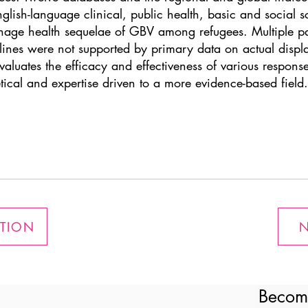
glish-language clinical, public health, basic and social s
anage health sequelae of GBV among refugees. Multiple pa
nes were not supported by primary data on actual displa
valuates the efficacy and effectiveness of various respons
etical and expertise driven to a more evidence-based field.
ATION
N
Becom