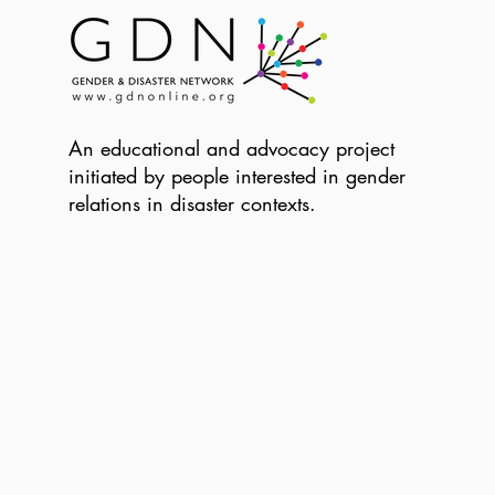
An educational and advocacy project
initiated by people interested in gender
relations in disaster contexts.