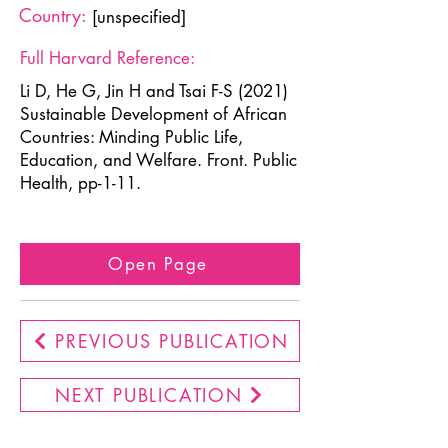
Country:
[unspecified]
Full Harvard Reference:
Li D, He G, Jin H and Tsai F-S (2021)
Sustainable Development of African
Countries: Minding Public Life,
Education, and Welfare. Front. Public
Health, pp-1-11.
Open Page
PREVIOUS PUBLICATION
NEXT PUBLICATION