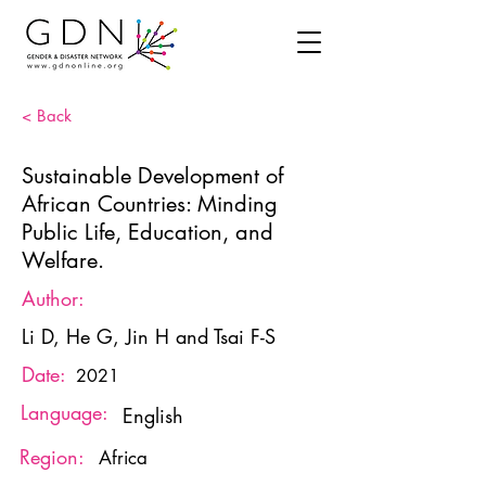
< Back
Sustainable Development of
African Countries: Minding
Public Life, Education, and
Welfare.
Author:
Li D, He G, Jin H and Tsai F-S
Date:
2021
Language:
English
Region:
Africa