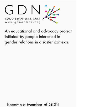
An educational and advocacy project
initiated by people interested in
gender relations in disaster contexts.
Become a Member of GDN