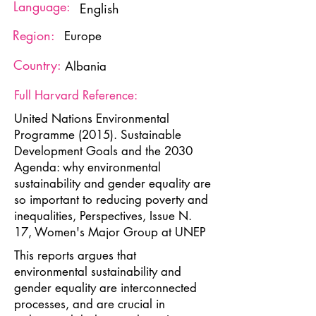
Language:
English
Region:
Europe
Country:
Albania
Full Harvard Reference:
United Nations Environmental
Programme (2015). Sustainable
Development Goals and the 2030
Agenda: why environmental
sustainability and gender equality are
so important to reducing poverty and
inequalities, Perspectives, Issue N.
17, Women's Major Group at UNEP
This reports argues that
environmental sustainability and
gender equality are interconnected
processes, and are crucial in