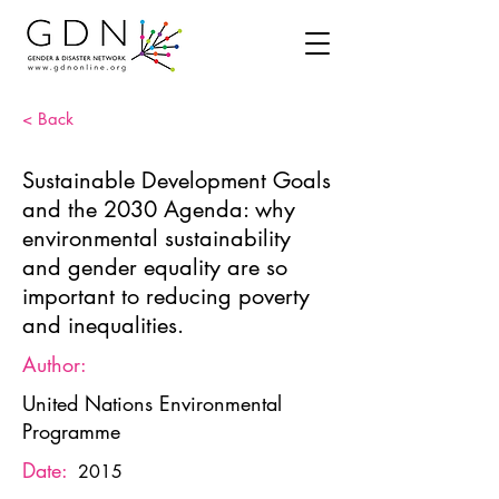
< Back
Sustainable Development Goals
and the 2030 Agenda: why
environmental sustainability
and gender equality are so
important to reducing poverty
and inequalities.
Author:
United Nations Environmental
Programme
Date:
2015