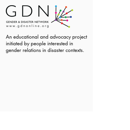
An educational and advocacy project
initiated by people interested in
gender relations in disaster contexts.
Become a Member of GDN