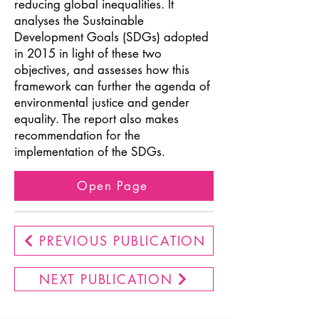
reducing global inequalities. It
analyses the Sustainable
Development Goals (SDGs) adopted
in 2015 in light of these two
objectives, and assesses how this
framework can further the agenda of
environmental justice and gender
equality. The report also makes
recommendation for the
implementation of the SDGs.
Open Page
PREVIOUS PUBLICATION
NEXT PUBLICATION