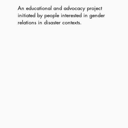
An educational and advocacy project
initiated by people interested in gender
relations in disaster contexts.