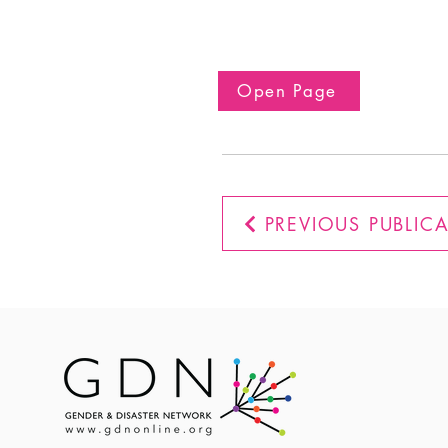
Open Page
PREVIOUS PUBLIC