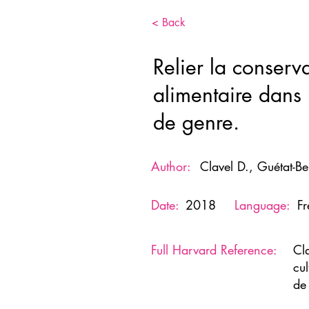
< Back
Relier la conserva
alimentaire dans l
de genre.
Author:
Clavel D., Guétat-Be
Date:
2018
Language:
F
Full Harvard Reference:
Cl
cul
de