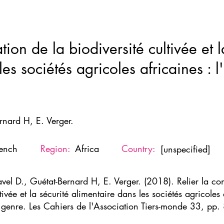
Home
New Page
About
Resources
Ne
tion de la biodiversité cultivée et l
es sociétés agricoles africaines : l'
rnard H, E. Verger.
rench
Region:
Africa
Country:
[unspecified]
avel D., Guétat-Bernard H, E. Verger. (2018). Relier la con
tivée et la sécurité alimentaire dans les sociétés agricoles a
 genre. Les Cahiers de l'Association Tiers-monde 33, pp.