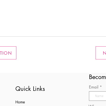
ATION
N
Becom
Email
Quick Links
Home