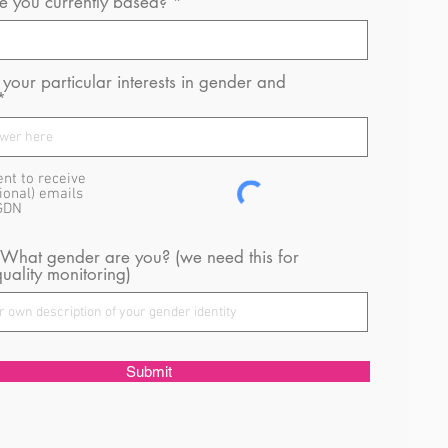
 you currently based?
your particular interests in gender and
ent to receive
ional) emails
GDN
 What gender are you? (we need this for
uality monitoring)
Submit