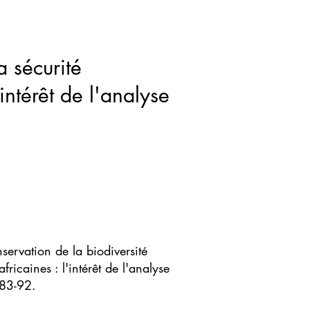
ws & Blogs
GRRIPP
More
a sécurité
intérêt de l'analyse
servation de la biodiversité
fricaines : l'intérêt de l'analyse
 83-92.