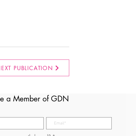
EXT PUBLICATION
e a Member of GDN