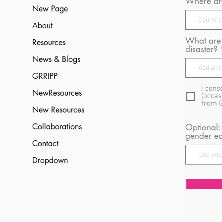
Where are
New Page
About
What are 
Resources
disaster?
News & Blogs
GRRIPP
I cons
NewResources
(occas
from 
New Resources
Collaborations
Optional:
gender eq
Contact
Dropdown