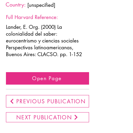
Country:
[unspecified]
Full Harvard Reference:
Lander, E. Org. (2000) La
colonialidad del saber:
eurocentrismo y ciencias sociales
Perspectivas latinoamericanas,
Buenos Aires: CLACSO. pp. 1-152
Open Page
PREVIOUS PUBLICATION
NEXT PUBLICATION