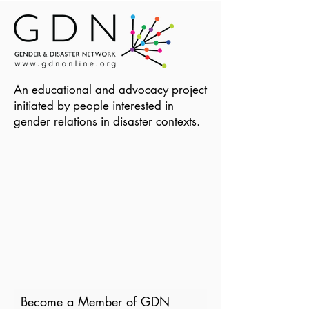
An educational and advocacy project
initiated by people interested in
gender relations in disaster contexts.
Become a Member of GDN