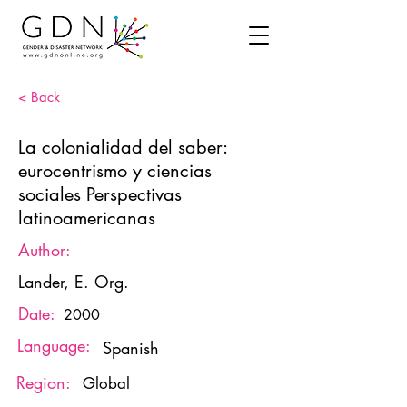
< Back
La colonialidad del saber:
eurocentrismo y ciencias
sociales Perspectivas
latinoamericanas
Author:
Lander, E. Org.
Date:
2000
Language:
Spanish
Region:
Global