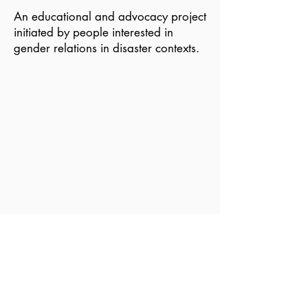
An educational and advocacy project
initiated by people interested in
gender relations in disaster contexts.
Become a Member of GDN
Email