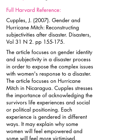
Full Harvard Reference:
Cupples, J. (2007). Gender and
Hurricane Mitch: Reconstructing
subjectivities after disaster. Disasters,
Vol 31 N 2. pp 155-175.
The article focuses on gender identity
and subjectivity in a disaster process
in order to expose the complex issues
with women's response to a disaster.
The article focuses on Hurricane
Mitch in Nicaragua. Cupples stresses
the importance of acknowledging the
survivors life experiences and social
or political positioning. Each
experience is gendered in different
ways. It may explain why some
women will feel empowered and
some will feel more victimised.