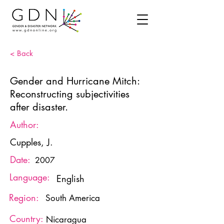
< Back
Gender and Hurricane Mitch:
Reconstructing subjectivities
after disaster.
Author:
Cupples, J.
Date:
2007
Language:
English
Region:
South America
Country:
Nicaragua