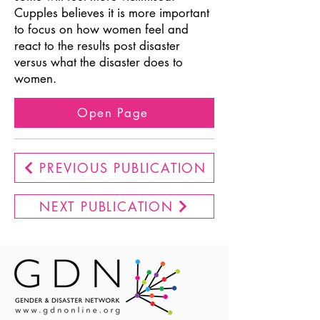
Cupples believes it is more important
to focus on how women feel and
react to the results post disaster
versus what the disaster does to
women.
Open Page
PREVIOUS PUBLICATION
NEXT PUBLICATION