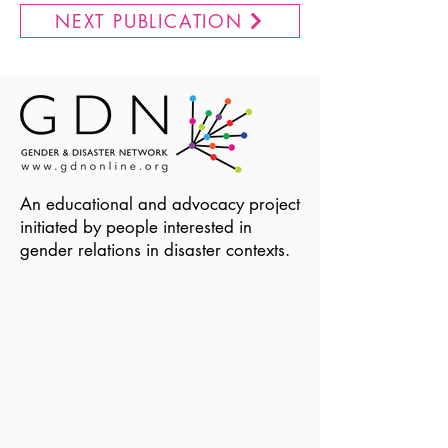
NEXT PUBLICATION
An educational and advocacy project
initiated by people interested in
gender relations in disaster contexts.