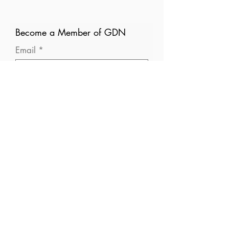
Become a Member of GDN
Email
Where are you currently based?
What are your particular
interests in gender and disaster?
I consent to receive (occasional)
emails from GDN