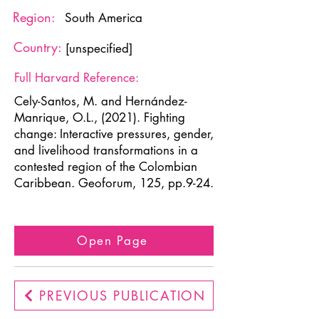
Region:
South America
Country:
[unspecified]
Full Harvard Reference:
Cely-Santos, M. and Hernández-
Manrique, O.L., (2021). Fighting
change: Interactive pressures, gender,
and livelihood transformations in a
contested region of the Colombian
Caribbean. Geoforum, 125, pp.9-24.
Open Page
PREVIOUS PUBLICATION