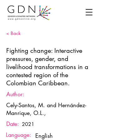
< Back
Fighting change: Interactive
pressures, gender, and
livelihood transformations in a
contested region of the
Colombian Caribbean.
Author:
Cely-Santos, M. and Hernández-
Manrique, O.L.,
Date:
2021
Language:
English