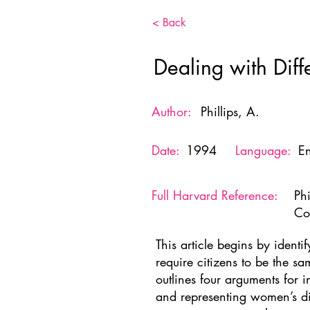
< Back
Dealing with Diffe
Author:
Phillips, A.
Date:
1994
Language:
En
Full Harvard Reference:
Phi
Co
This article begins by identif
require citizens to be the sa
outlines four arguments for 
and representing women’s dis