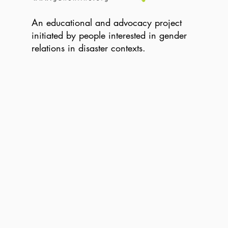
An educational and advocacy project
initiated by people interested in gender
relations in disaster contexts.