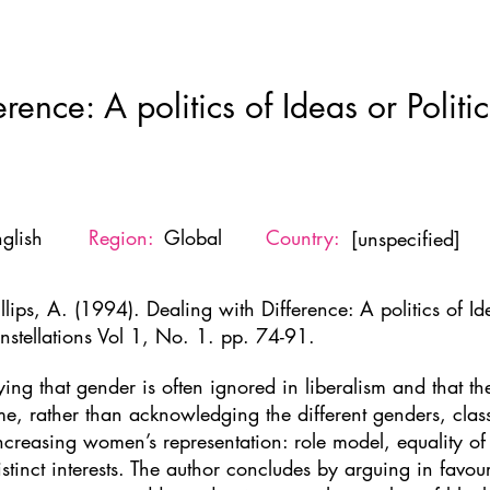
Home
New Page
About
Resources
Ne
rence: A politics of Ideas or Politi
glish
Region:
Global
Country:
[unspecified]
llips, A. (1994). Dealing with Difference: A politics of Id
nstellations Vol 1, No. 1. pp. 74-91.
ying that gender is often ignored in liberalism and that the
me, rather than acknowledging the different genders, class, 
increasing women’s representation: role model, equality o
tinct interests. The author concludes by arguing in favo