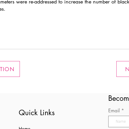
ameters were re-addressed to increase the number of black
es.
ATION
N
Becom
Email
Quick Links
Home