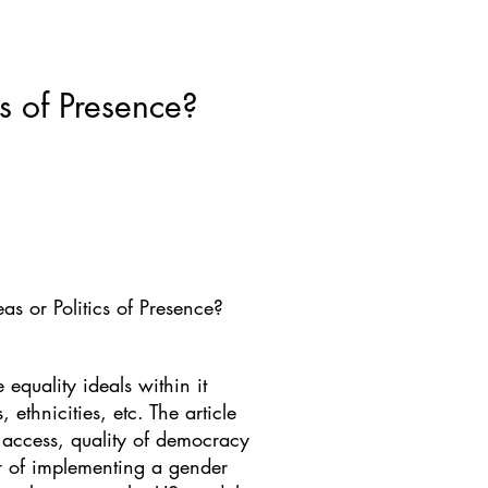
ws & Blogs
GRRIPP
More
cs of Presence?
eas or Politics of Presence?
 equality ideals within it
ethnicities, etc. The article
f access, quality of democracy
ur of implementing a gender