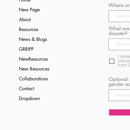
Where are
New Page
About
What are 
Resources
disaster?
News & Blogs
GRRIPP
I cons
NewResources
(occas
from 
New Resources
Collaborations
Optional:
gender eq
Contact
Dropdown