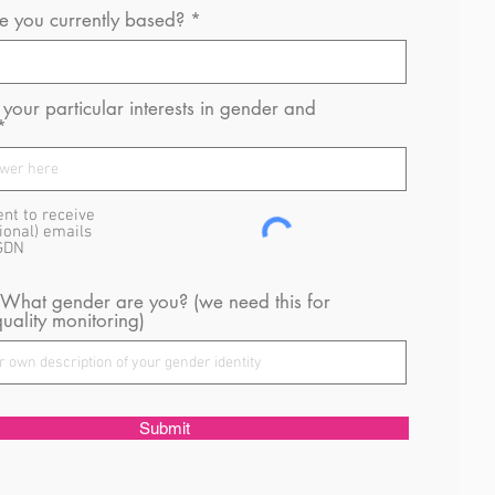
 you currently based?
your particular interests in gender and
ent to receive
ional) emails
GDN
 What gender are you? (we need this for
uality monitoring)
Submit