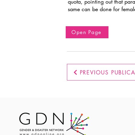
quota, pointing out that par
same can be done for femal
Open Page
PREVIOUS PUBLIC