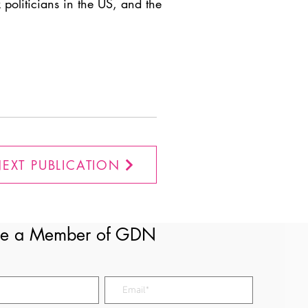
 politicians in the US, and the
EXT PUBLICATION
e a Member of GDN