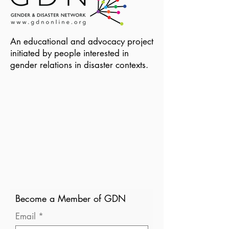
An educational and advocacy project
initiated by people interested in
gender relations in disaster contexts.
Become a Member of GDN
Email