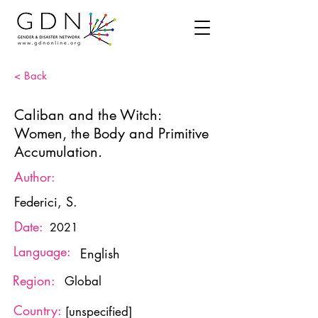
< Back
Caliban and the Witch:
Women, the Body and Primitive
Accumulation.
Author:
Federici, S.
Date:
2021
Language:
English
Region:
Global
Country:
[unspecified]