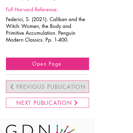
Full Harvard Reference:
Federici, S. (2021). Caliban and the
Witch: Women, the Body and
Primitive Accumulation. Penguin
Modern Classics. Pp. 1-400.
Open Page
PREVIOUS PUBLICATION
NEXT PUBLICATION