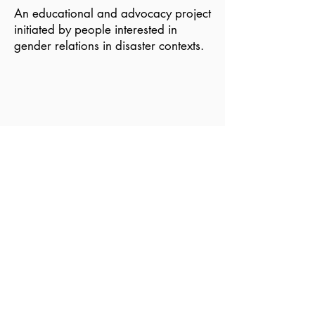
An educational and advocacy project
initiated by people interested in
gender relations in disaster contexts.
Become a Member of GDN
Email