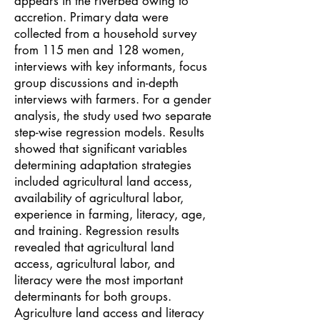
appears in the riverbed owing to
accretion. Primary data were
collected from a household survey
from 115 men and 128 women,
interviews with key informants, focus
group discussions and in-depth
interviews with farmers. For a gender
analysis, the study used two separate
step-wise regression models. Results
showed that significant variables
determining adaptation strategies
included agricultural land access,
availability of agricultural labor,
experience in farming, literacy, age,
and training. Regression results
revealed that agricultural land
access, agricultural labor, and
literacy were the most important
determinants for both groups.
Agriculture land access and literacy