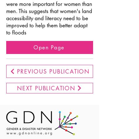
were more important for women than
men. This suggests that women's land
accessibility and literacy need to be
improved to help them better adapt
to floods
Open Page
PREVIOUS PUBLICATION
NEXT PUBLICATION