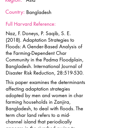
Asia
Country:
Bangladesh
Full Harvard Reference:
Naz, F. Doneys, P. Saqib, S. E.
(2018). Adaptation Strategies to
Floods: A Gender-Based Analysis of
the Farming-Dependent Char
Community in the Padma Floodplain,
Bangladesh. International Journal of
Disaster Risk Reduction, 28:519-530.
This paper examines the determinants
affecting adaptation strategies
adopted by men and women in char
farming households in Zanjira,
Bangladesh, to deal with floods. The
term char land refers to a mid-
channel island that periodically