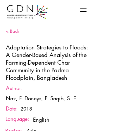
< Back
Adaptation Strategies to Floods:
A Gender-Based Analysis of the
Farming-Dependent Char
Community in the Padma
Floodplain, Bangladesh
Author:
Naz, F. Doneys, P. Saqib, S. E.
Date:
2018
Language:
English
Region: