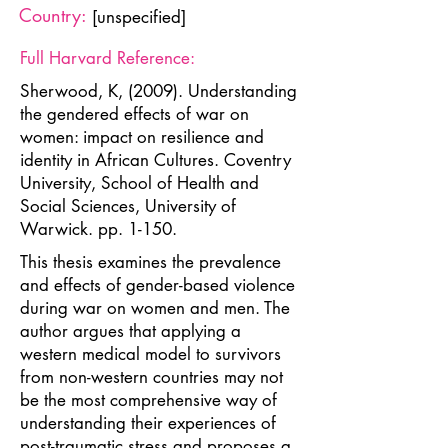
Country:
[unspecified]
Full Harvard Reference:
Sherwood, K, (2009). Understanding
the gendered effects of war on
women: impact on resilience and
identity in African Cultures. Coventry
University, School of Health and
Social Sciences, University of
Warwick. pp. 1-150.
This thesis examines the prevalence
and effects of gender-based violence
during war on women and men. The
author argues that applying a
western medical model to survivors
from non-western countries may not
be the most comprehensive way of
understanding their experiences of
post-traumatic stress and proposes a