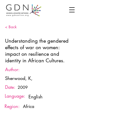
< Back
Understanding the gendered
effects of war on women:
impact on resilience and
identity in African Cultures.
Author:
Sherwood, K,
Date:
2009
Language:
English
Region:
Africa