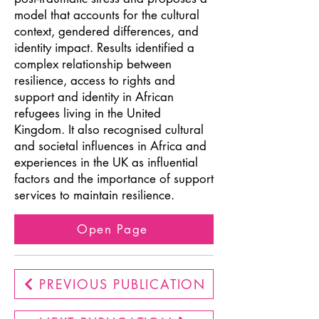
model that accounts for the cultural
context, gendered differences, and
identity impact. Results identified a
complex relationship between
resilience, access to rights and
support and identity in African
refugees living in the United
Kingdom. It also recognised cultural
and societal influences in Africa and
experiences in the UK as influential
factors and the importance of support
services to maintain resilience.
Open Page
PREVIOUS PUBLICATION