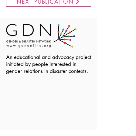
NEXT PUBLICATION
An educational and advocacy project
initiated by people interested in
gender relations in disaster contexts.