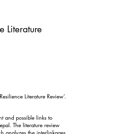
ws & Blogs
GRRIPP
More
 Literature
silience Literature Review’.
 and possible links to
epal. The literature review
h analyzes the interlinkages