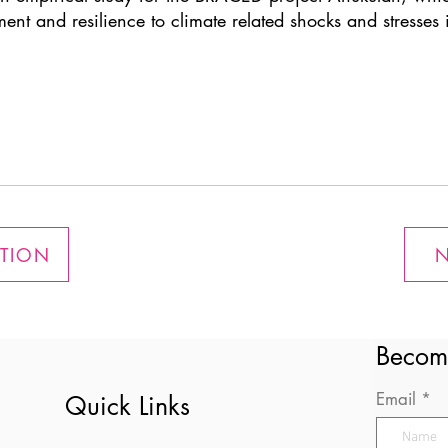
 and resilience to climate related shocks and stresses i
ATION
N
Becom
Email
Quick Links