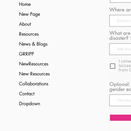
Home
Where are
New Page
About
What are 
Resources
disaster?
News & Blogs
GRRIPP
I cons
NewResources
(occas
from 
New Resources
Collaborations
Optional:
gender eq
Contact
Dropdown