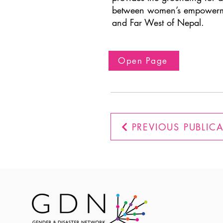
between women’s empowerment
and Far West of Nepal.
Open Page
PREVIOUS PUBLIC