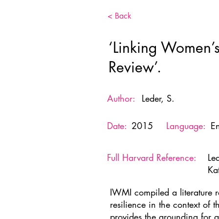
< Back
‘Linking Women’s
Review’.
Author:
Leder, S.
Date:
2015
Language:
En
Full Harvard Reference:
Le
Ka
IWMI compiled a literature 
resilience in the context of 
provides the grounding for 