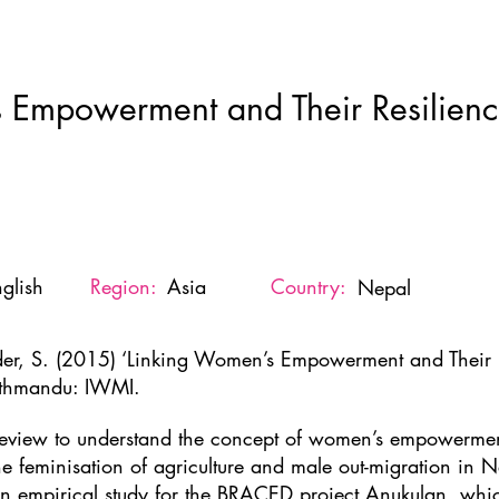
Home
New Page
About
Resources
Ne
 Empowerment and Their Resilience
glish
Region:
Asia
Country:
Nepal
der, S. (2015) ‘Linking Women’s Empowerment and Their Re
thmandu: IWMI.
review to understand the concept of women’s empowerment
the feminisation of agriculture and male out-migration in N
an empirical study for the BRACED project Anukulan, whic