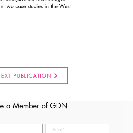
n two case studies in the West
EXT PUBLICATION
e a Member of GDN