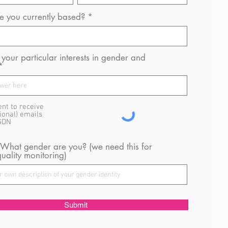
 you currently based?
your particular interests in gender and
ent to receive
ional) emails
GDN
 What gender are you? (we need this for
uality monitoring)
Submit