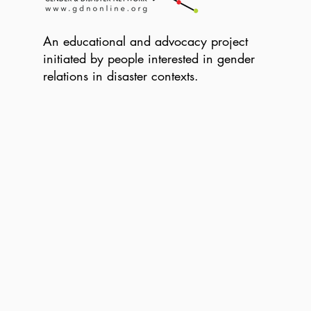
An educational and advocacy project
initiated by people interested in gender
relations in disaster contexts.