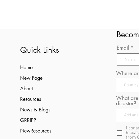
Becom
Email
Quick Links
Home
Where are
New Page
About
What are 
Resources
disaster?
News & Blogs
GRRIPP
I cons
NewResources
(occas
from 