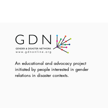
An educational and advocacy project
initiated by people interested in gender
relations in disaster contexts.