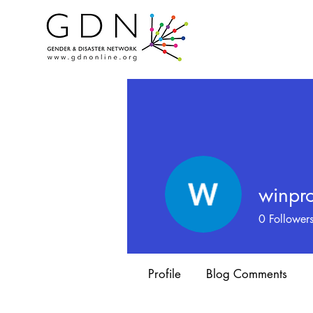
winpro
0
Follower
Profile
Blog Comments