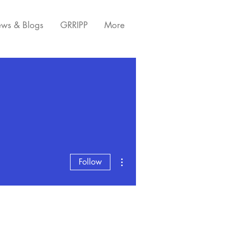
ws & Blogs
GRRIPP
More
More actions
Follow