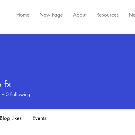
Home
New Page
About
Resources
Ne
 fx
s
0
Following
Blog Likes
Events