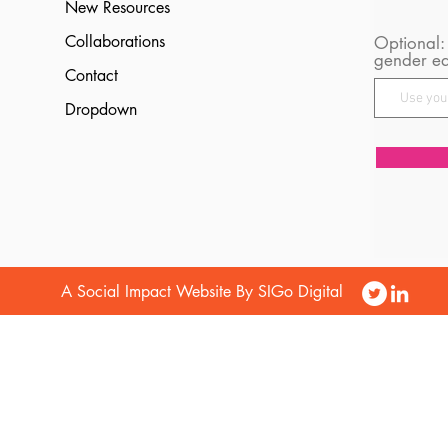
New Resources
Collaborations
Optional:
gender eq
Contact
Dropdown
A Social Impact Website By SIGo Digital