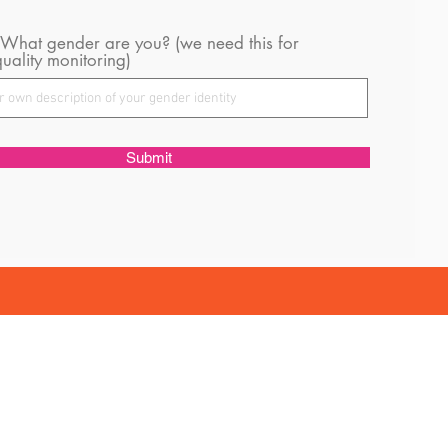
 What gender are you? (we need this for
uality monitoring)
Submit