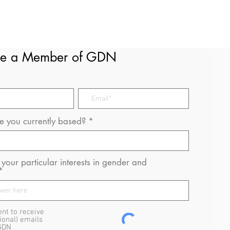
e a Member of GDN
 you currently based?
your particular interests in gender and
ent to receive
ional) emails
GDN