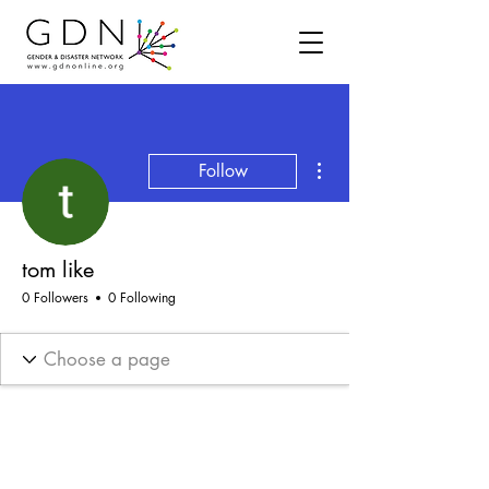
More actions
Follow
tom like
0 Followers
0 Following