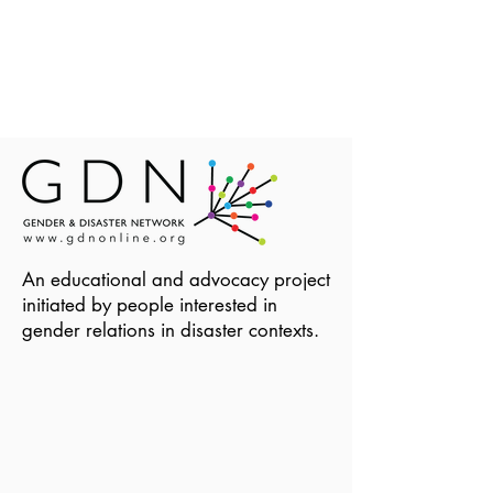
An educational and advocacy project
initiated by people interested in
gender relations in disaster contexts.