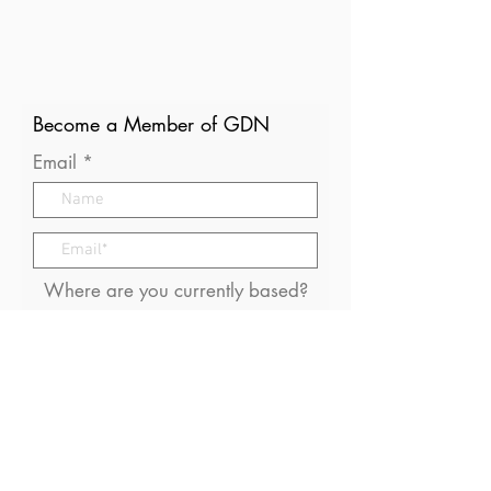
Become a Member of GDN
Email
Where are you currently based?
What are your particular
interests in gender and disaster?
I consent to receive (occasional)