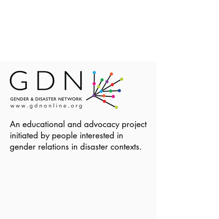
An educational and advocacy project
initiated by people interested in
gender relations in disaster contexts.