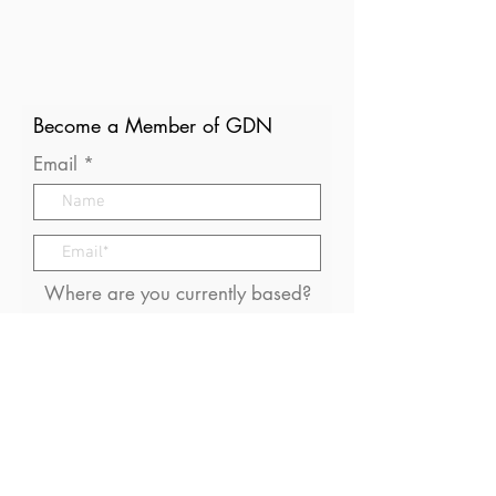
Become a Member of GDN
Email
Where are you currently based?
What are your particular
interests in gender and disaster?
I consent to receive (occasional)