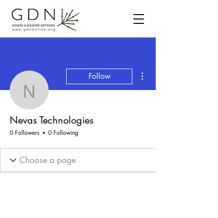
More actions
Follow
Nevas Technologies
Nevas Technologies
0 Followers
0 Following