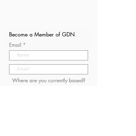
Become a Member of GDN
Email
Where are you currently based?
What are your particular
interests in gender and disaster?
I consent to receive (occasional)