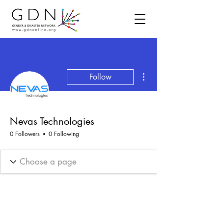
More actions
Follow
Nevas Technologies
0 Followers
0 Following