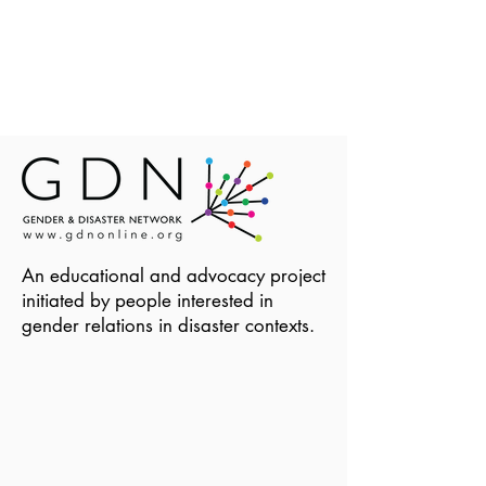
An educational and advocacy project
initiated by people interested in
gender relations in disaster contexts.