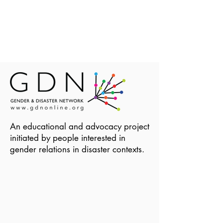
An educational and advocacy project
initiated by people interested in
gender relations in disaster contexts.