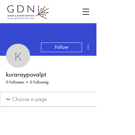
More actions
Follow
kuraraypovalpt
kuraraypovalpt
0 Followers
0 Following