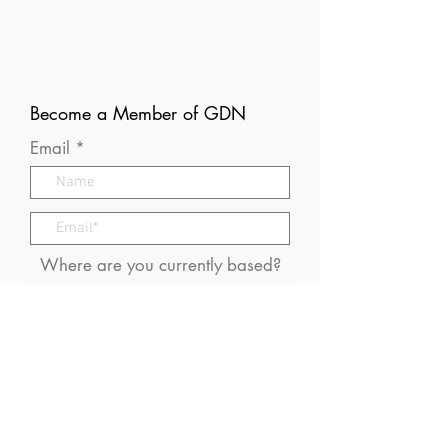
Become a Member of GDN
Email
Where are you currently based?
What are your particular
interests in gender and disaster?
I consent to receive (occasional)