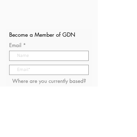
Become a Member of GDN
Email
Where are you currently based?
What are your particular
interests in gender and disaster?
I consent to receive (occasional)