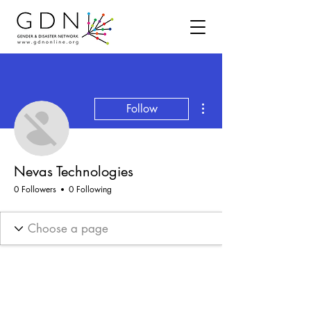
More actions
Follow
Nevas Technologies
0 Followers
0 Following