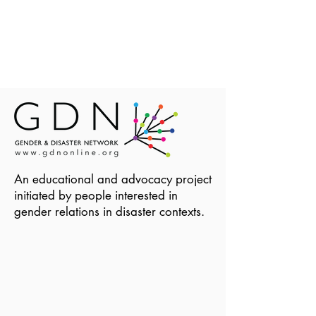
An educational and advocacy project
initiated by people interested in
gender relations in disaster contexts.