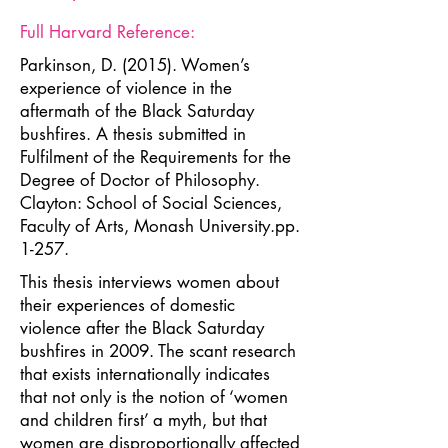
Full Harvard Reference:
Parkinson, D. (2015). Women’s
experience of violence in the
aftermath of the Black Saturday
bushfires. A thesis submitted in
Fulfilment of the Requirements for the
Degree of Doctor of Philosophy.
Clayton: School of Social Sciences,
Faculty of Arts, Monash University.pp.
1-257.
This thesis interviews women about
their experiences of domestic
violence after the Black Saturday
bushfires in 2009. The scant research
that exists internationally indicates
that not only is the notion of ‘women
and children first’ a myth, but that
women are disproportionally affected