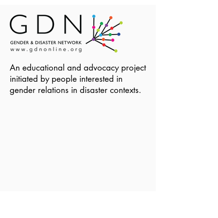
An educational and advocacy project
initiated by people interested in
gender relations in disaster contexts.
Become a Member of GDN