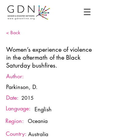
< Back
Women’s experience of violence
in the aftermath of the Black
Saturday bushfires.
Author:
Parkinson, D.
Date:
2015
Language:
English
Region:
Oceania
Country:
Australia