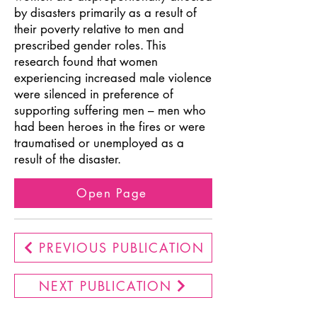
by disasters primarily as a result of
their poverty relative to men and
prescribed gender roles. This
research found that women
experiencing increased male violence
were silenced in preference of
supporting suffering men – men who
had been heroes in the fires or were
traumatised or unemployed as a
result of the disaster.
Open Page
PREVIOUS PUBLICATION
NEXT PUBLICATION