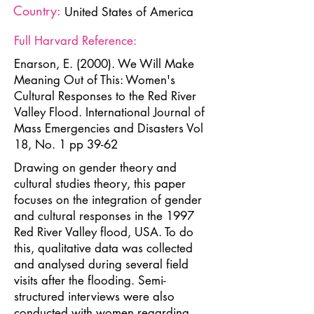
Country:
United States of America
Full Harvard Reference:
Enarson, E. (2000). We Will Make
Meaning Out of This: Women's
Cultural Responses to the Red River
Valley Flood. International Journal of
Mass Emergencies and Disasters Vol
18, No. 1 pp 39-62
Drawing on gender theory and
cultural studies theory, this paper
focuses on the integration of gender
and cultural responses in the 1997
Red River Valley flood, USA. To do
this, qualitative data was collected
and analysed during several field
visits after the flooding. Semi-
structured interviews were also
conducted with women regarding