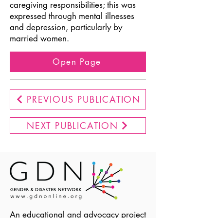
caregiving responsibilities; this was
expressed through mental illnesses
and depression, particularly by
married women.
Open Page
PREVIOUS PUBLICATION
NEXT PUBLICATION
An educational and advocacy project