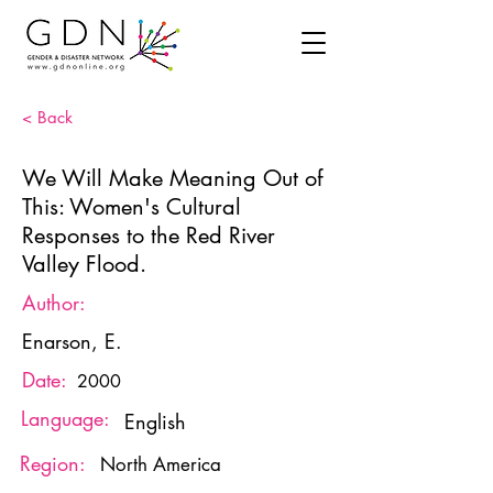
< Back
We Will Make Meaning Out of
This: Women's Cultural
Responses to the Red River
Valley Flood.
Author:
Enarson, E.
Date:
2000
Language:
English
Region:
North America