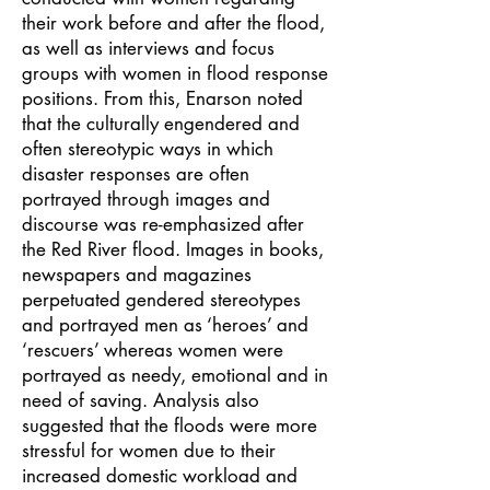
their work before and after the flood,
as well as interviews and focus
groups with women in flood response
positions. From this, Enarson noted
that the culturally engendered and
often stereotypic ways in which
disaster responses are often
portrayed through images and
discourse was re-emphasized after
the Red River flood. Images in books,
newspapers and magazines
perpetuated gendered stereotypes
and portrayed men as ‘heroes’ and
‘rescuers’ whereas women were
portrayed as needy, emotional and in
need of saving. Analysis also
suggested that the floods were more
stressful for women due to their
increased domestic workload and