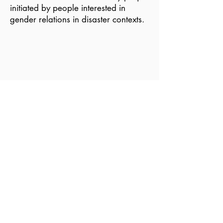
initiated by people interested in
gender relations in disaster contexts.
Become a Member of GDN
Email