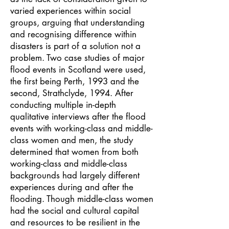
varied experiences within social
groups, arguing that understanding
and recognising difference within
disasters is part of a solution not a
problem. Two case studies of major
flood events in Scotland were used,
the first being Perth, 1993 and the
second, Strathclyde, 1994. After
conducting multiple in-depth
qualitative interviews after the flood
events with working-class and middle-
class women and men, the study
determined that women from both
working-class and middle-class
backgrounds had largely different
experiences during and after the
flooding. Though middle-class women
had the social and cultural capital
and resources to be resilient in the