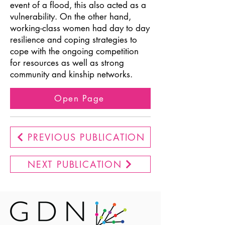
event of a flood, this also acted as a
vulnerability. On the other hand,
working-class women had day to day
resilience and coping strategies to
cope with the ongoing competition
for resources as well as strong
community and kinship networks.
Open Page
PREVIOUS PUBLICATION
NEXT PUBLICATION