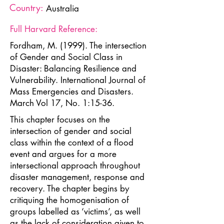
Country:
Australia
Full Harvard Reference:
Fordham, M. (1999). The intersection
of Gender and Social Class in
Disaster: Balancing Resilience and
Vulnerability. International Journal of
Mass Emergencies and Disasters.
March Vol 17, No. 1:15-36.
This chapter focuses on the
intersection of gender and social
class within the context of a flood
event and argues for a more
intersectional approach throughout
disaster management, response and
recovery. The chapter begins by
critiquing the homogenisation of
groups labelled as ‘victims’, as well
as the lack of consideration given to