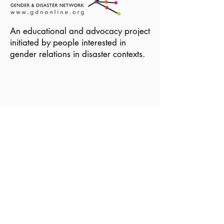
An educational and advocacy project
initiated by people interested in
gender relations in disaster contexts.
Become a Member of GDN
Email