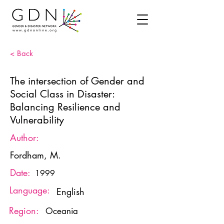
< Back
The intersection of Gender and
Social Class in Disaster:
Balancing Resilience and
Vulnerability
Author:
Fordham, M.
Date:
1999
Language:
English
Region:
Oceania