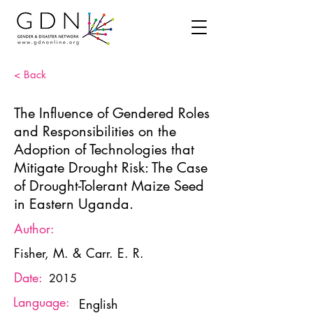
< Back
The Influence of Gendered Roles
and Responsibilities on the
Adoption of Technologies that
Mitigate Drought Risk: The Case
of Drought-Tolerant Maize Seed
in Eastern Uganda.
Author:
Fisher, M. & Carr. E. R.
Date:
2015
Language:
English