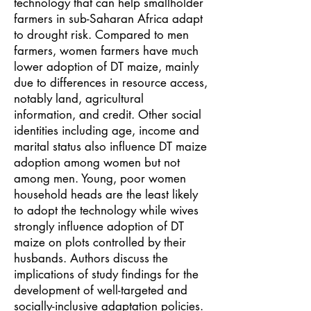
technology that can help smallholder
farmers in sub-Saharan Africa adapt
to drought risk. Compared to men
farmers, women farmers have much
lower adoption of DT maize, mainly
due to differences in resource access,
notably land, agricultural
information, and credit. Other social
identities including age, income and
marital status also influence DT maize
adoption among women but not
among men. Young, poor women
household heads are the least likely
to adopt the technology while wives
strongly influence adoption of DT
maize on plots controlled by their
husbands. Authors discuss the
implications of study findings for the
development of well-targeted and
socially-inclusive adaptation policies.