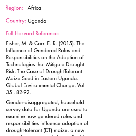
Region:
Africa
Country:
Uganda
Full Harvard Reference:
Fisher, M. & Carr. E. R. (2015). The
Influence of Gendered Roles and
Responsibilities on the Adoption of
Technologies that Mitigate Drought
Risk: The Case of Drought-Tolerant
Maize Seed in Eastern Uganda.
Global Environmental Change, Vol
35 : 82-92.
Gender-disaggregated, household
survey data for Uganda are used to
examine how gendered roles and
responsibilities influence adoption of
drought-tolerant (DT) maize, a new