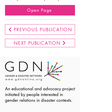
Open Page
PREVIOUS PUBLICATION
NEXT PUBLICATION
An educational and advocacy project
initiated by people interested in
gender relations in disaster contexts.