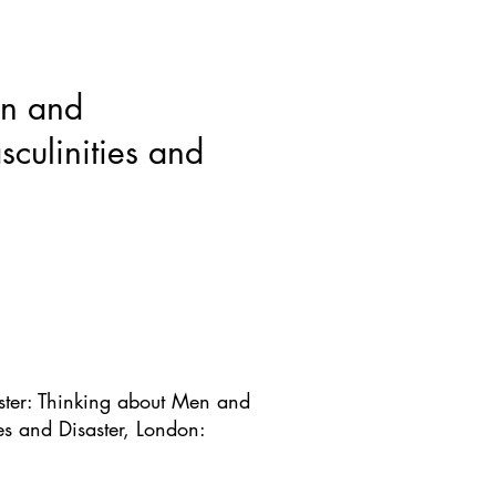
ws & Blogs
GRRIPP
More
en and
culinities and
ster: Thinking about Men and
es and Disaster, London: