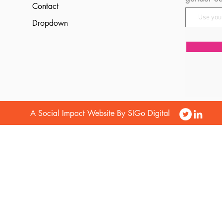
Contact
Dropdown
A Social Impact Website By SIGo Digital