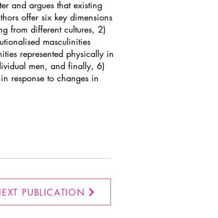
ster and argues that existing
thors offer six key dimensions
ng from different cultures, 2)
tutionalised masculinities
ties represented physically in
vidual men, and finally, 6)
n in response to changes in
EXT PUBLICATION