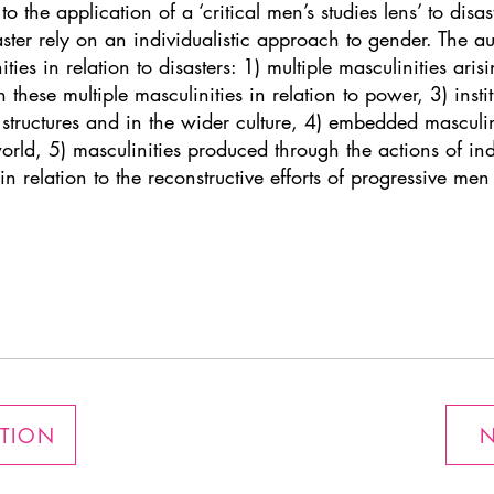
o the application of a ‘critical men’s studies lens’ to disa
aster rely on an individualistic approach to gender. The au
es in relation to disasters: 1) multiple masculinities arisi
in these multiple masculinities in relation to power, 3) insti
tructures and in the wider culture, 4) embedded masculini
ld, 5) masculinities produced through the actions of indi
in relation to the reconstructive efforts of progressive me
ATION
N