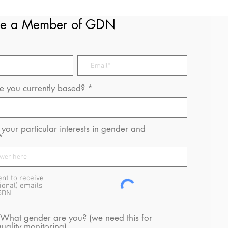
e a Member of GDN
 you currently based?
your particular interests in gender and
ent to receive
ional) emails
GDN
 What gender are you? (we need this for
uality monitoring)