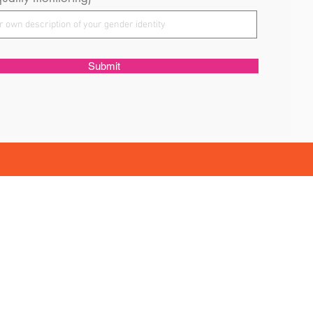
Submit