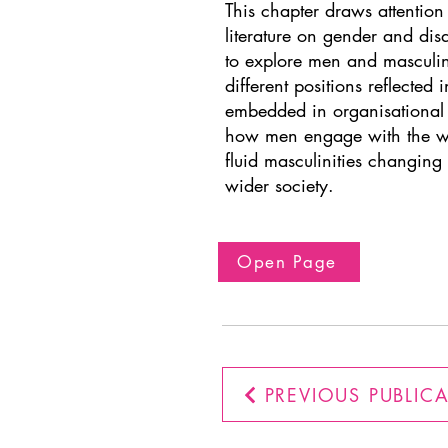
This chapter draws attention t
literature on gender and dis
to explore men and masculiniti
different positions reflected 
embedded in organisational s
how men engage with the wor
fluid masculinities changing 
wider society.
Open Page
PREVIOUS PUBLIC