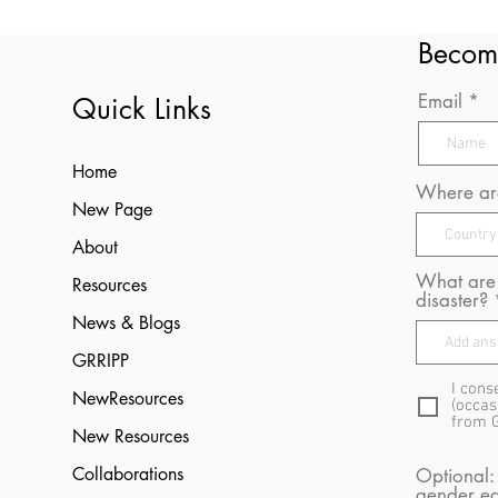
Becom
Email
Quick Links
Home
Where are
New Page
About
What are 
Resources
disaster?
News & Blogs
GRRIPP
I cons
NewResources
(occas
from 
New Resources
Collaborations
Optional:
gender eq