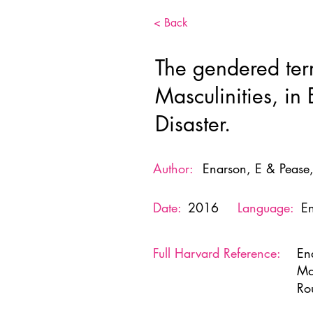
< Back
The gendered ter
Masculinities, in
Disaster.
Author:
Enarson, E & Pease,
Date:
2016
Language:
En
Full Harvard Reference:
En
Ma
Ro