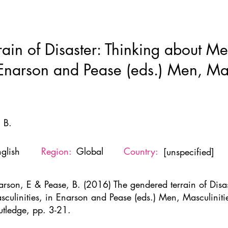
Home
New Page
About
Resources
Ne
rain of Disaster: Thinking about M
 Enarson and Pease (eds.) Men, Mas
 B.
glish
Region:
Global
Country:
[unspecified]
arson, E & Pease, B. (2016) The gendered terrain of Disa
sculinities, in Enarson and Pease (eds.) Men, Masculiniti
utledge, pp. 3-21.