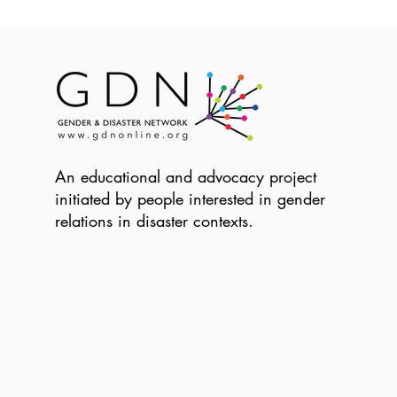
An educational and advocacy project
initiated by people interested in gender
relations in disaster contexts.