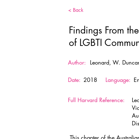
< Back
Findings From the
of LGBTI Communi
Author:
Leonard, W. Duncan
Date:
2018
Language:
En
Full Harvard Reference:
Le
Vi
Au
Di
This chapter of the Australi