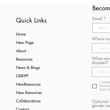
Becom
Email
Quick Links
Home
Where are
New Page
About
What are 
Resources
disaster?
News & Blogs
GRRIPP
I cons
NewResources
(occas
from 
New Resources
Collaborations
Optional:
gender eq
Contact