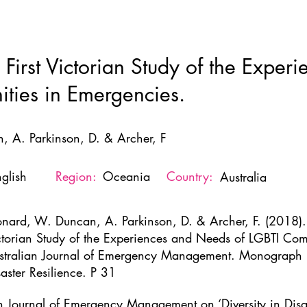
Home
New Page
About
Resources
Ne
 First Victorian Study of the Expe
ties in Emergencies.
, A. Parkinson, D. & Archer, F
glish
Region:
Oceania
Country:
Australia
onard, W. Duncan, A. Parkinson, D. & Archer, F. (2018). 
ctorian Study of the Experiences and Needs of LGBTI Com
stralian Journal of Emergency Management. Monograph no.
saster Resilience. P 31
an Journal of Emergency Management on ‘Diversity in Disas