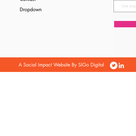
Dropdown
A Social Impact Website By SIGo Digital