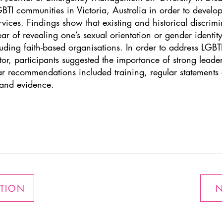
TI communities in Victoria, Australia in order to develop 
ices. Findings show that existing and historical discrimi
r of revealing one’s sexual orientation or gender identity
luding faith-based organisations. In order to address LGBT
, participants suggested the importance of strong leader
ilar recommendations included training, regular statemen
and evidence.
ATION
N