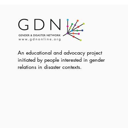
An educational and advocacy project
initiated by people interested in gender
relations in disaster contexts.