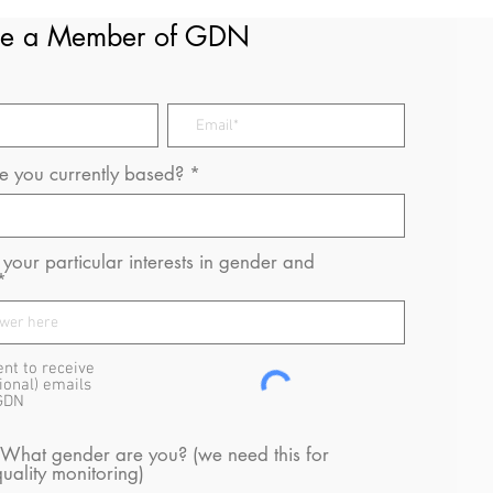
e a Member of GDN
 you currently based?
your particular interests in gender and
ent to receive
ional) emails
GDN
 What gender are you? (we need this for
uality monitoring)