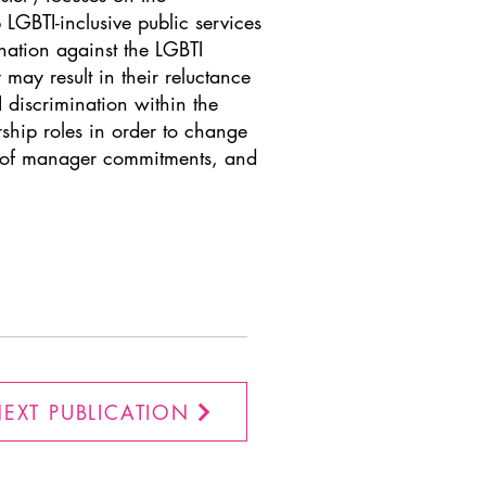
LGBTI-inclusive public services
nation against the LGBTI
 may result in their reluctance
I discrimination within the
ship roles in order to change
ts of manager commitments, and
EXT PUBLICATION