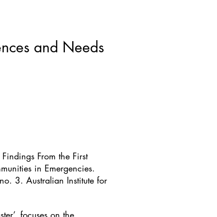
ws & Blogs
GRRIPP
More
riences and Needs
Findings From the First
munities in Emergencies.
 3. Australian Institute for
ter’, focuses on the