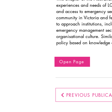
experiences and needs of LGB
and access to emergency serv
community in Victoria and fea
to approach institutions, inc
emergency management sector
organisational culture. Sim
policy based on knowledge 
Open Page
PREVIOUS PUBLIC