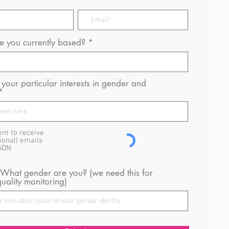
 you currently based?
your particular interests in gender and
ent to receive
ional) emails
GDN
 What gender are you? (we need this for
uality monitoring)