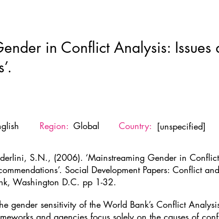
Home
New Page
About
Resources
Ne
nder in Conflict Analysis: Issues
’.
glish
Region:
Global
Country:
[unspecified]
derlini, S.N., (2006). ‘Mainstreaming Gender in Conflict
commendations’. Social Development Papers: Conflict an
nk, Washington D.C. pp 1-32.
the gender sensitivity of the World Bank’s Conflict Analys
ameworks and agencies focus solely on the causes of confl