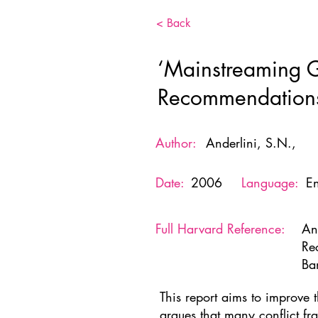
< Back
‘Mainstreaming Ge
Recommendations
Author:
Anderlini, S.N.,
Date:
2006
Language:
En
Full Harvard Reference:
An
Re
Ba
This report aims to improve 
argues that many conflict fr