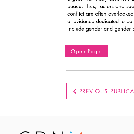
peace. Thus, factors and soc
conflict are often overlooked
of evidence dedicated to out
include gender and gender a
Open Page
PREVIOUS PUBLIC