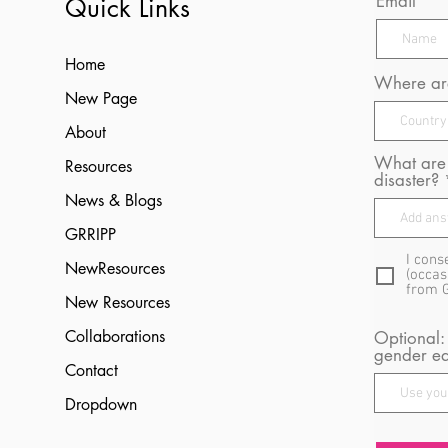
Email
Quick Links
Home
Where are
New Page
About
What are 
Resources
disaster?
News & Blogs
GRRIPP
I cons
NewResources
(occas
from 
New Resources
Collaborations
Optional:
gender eq
Contact
Dropdown