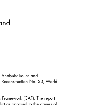
ws & Blogs
GRRIPP
More
 and
 Analysis: Issues and
d Reconstruction No. 33, World
is Framework (CAF). The report
ict as opposed to the drivers of