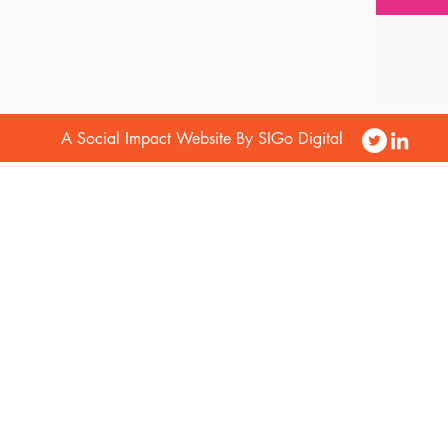
A Social Impact Website By SIGo Digital