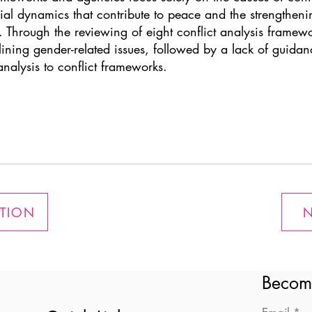
ial dynamics that contribute to peace and the strengtheni
. Through the reviewing of eight conflict analysis framewor
lining gender-related issues, followed by a lack of guida
nalysis to conflict frameworks.
ATION
N
Becom