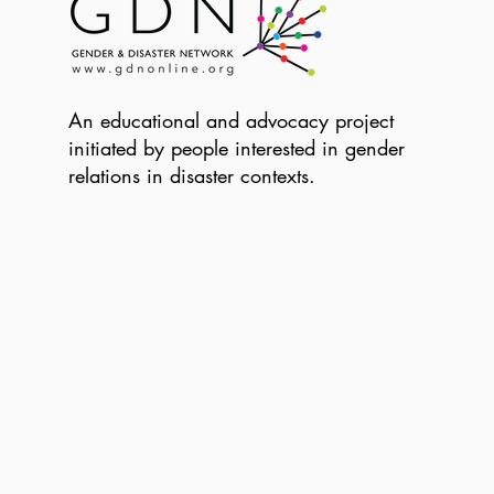
An educational and advocacy project
initiated by people interested in gender
relations in disaster contexts.