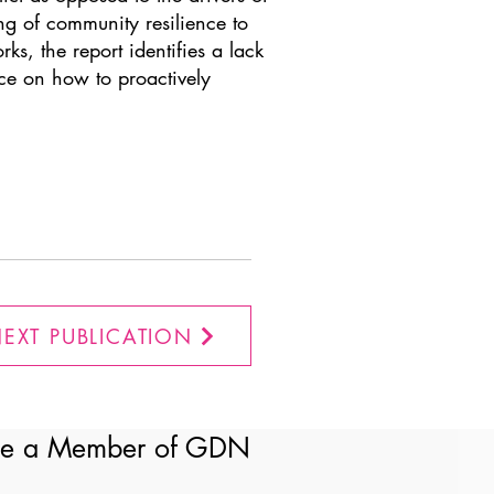
ng of community resilience to
ks, the report identifies a lack
nce on how to proactively
EXT PUBLICATION
e a Member of GDN