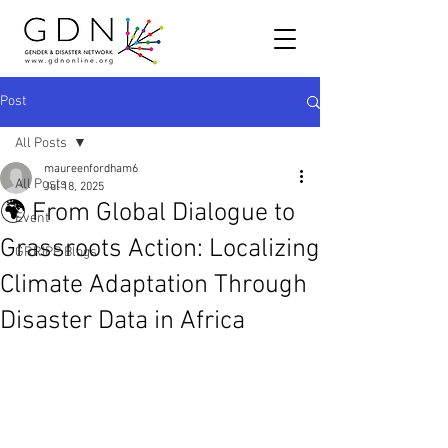
Post
All Posts
maureenfordham6
All Posts
Jul 18, 2025
🌍 From Global Dialogue to
Event
Grassroots Action: Localizing
GRRIPP Blogs
Climate Adaptation Through
Disaster Data in Africa