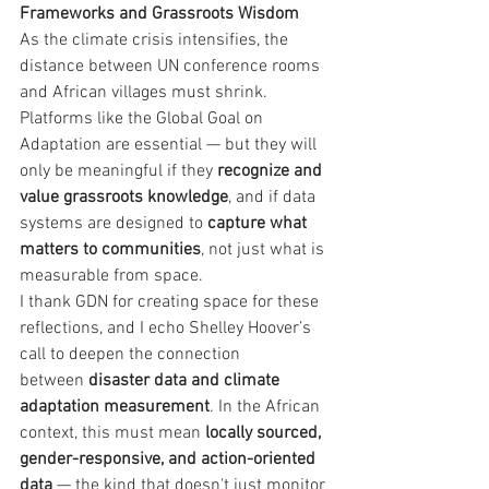
Frameworks and Grassroots Wisdom
As the climate crisis intensifies, the 
distance between UN conference rooms 
and African villages must shrink. 
Platforms like the Global Goal on 
Adaptation are essential — but they will 
only be meaningful if they 
recognize and 
value grassroots knowledge
, and if data 
systems are designed to 
capture what 
matters to communities
, not just what is 
measurable from space.
I thank GDN for creating space for these 
reflections, and I echo Shelley Hoover’s 
call to deepen the connection 
between 
disaster data and climate 
adaptation measurement
. In the African 
context, this must mean 
locally sourced, 
gender-responsive, and action-oriented 
data
 — the kind that doesn't just monitor 