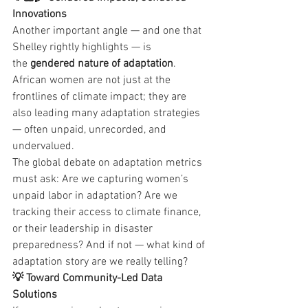
Innovations
Another important angle — and one that 
Shelley rightly highlights — is 
the 
gendered nature of adaptation
. 
African women are not just at the 
frontlines of climate impact; they are 
also leading many adaptation strategies 
— often unpaid, unrecorded, and 
undervalued.
The global debate on adaptation metrics 
must ask: Are we capturing women’s 
unpaid labor in adaptation? Are we 
tracking their access to climate finance, 
or their leadership in disaster 
preparedness? And if not — what kind of 
adaptation story are we really telling?
💡 Toward Community-Led Data 
Solutions