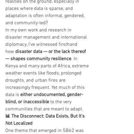
realities on the ground, especially in 
places where data is sparse, and 
adaptation is often informal, gendered, 
and community-led?
In my own work and research in 
disaster management and international 
diplomacy, I’ve witnessed firsthand 
how 
disaster data — or the lack thereof 
— shapes community resilience
. In 
Kenya and many parts of Africa, extreme 
weather events like floods, prolonged 
droughts, and urban fires are 
increasingly frequent. Yet much of this 
data is 
either undocumented, gender-
blind, or inaccessible
 to the very 
communities that are meant to adapt.
📊 The Disconnect: Data Exists, But It’s 
Not Localized
One theme that emerged in SB62 was 