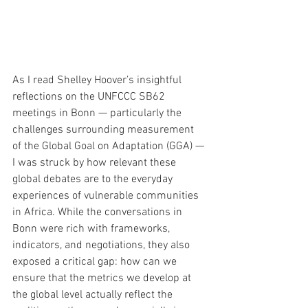
As I read Shelley Hoover’s insightful 
reflections on the UNFCCC SB62 
meetings in Bonn — particularly the 
challenges surrounding measurement 
of the Global Goal on Adaptation (GGA) — 
I was struck by how relevant these 
global debates are to the everyday 
experiences of vulnerable communities 
in Africa. While the conversations in 
Bonn were rich with frameworks, 
indicators, and negotiations, they also 
exposed a critical gap: how can we 
ensure that the metrics we develop at 
the global level actually reflect the 