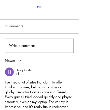
2 Comments
Write a comment...
Fund Resilience, Not
From Isolation to
Disasters: Rethinking
Connection
Where the Money Goes
Newest
Henry Carter
Jul 10
I’ve tried a lot of sites that claim to offer 
Emulator Games
, but most are slow or 
glitchy. Emulator Games Zone is different. 
Every game I tried loaded quickly and played 
smoothly, even on my laptop. The variety is 
impressive, and it’s really fun to rediscover 