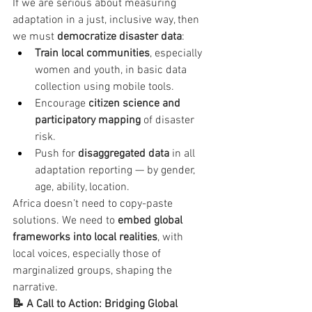
If we are serious about measuring 
adaptation in a just, inclusive way, then 
we must 
democratize disaster data
:
Train local communities
, especially 
women and youth, in basic data 
collection using mobile tools.
Encourage 
citizen science and 
participatory mapping
 of disaster 
risk.
Push for 
disaggregated data
 in all 
adaptation reporting — by gender, 
age, ability, location.
Africa doesn’t need to copy-paste 
solutions. We need to 
embed global 
frameworks into local realities
, with 
local voices, especially those of 
marginalized groups, shaping the 
narrative.
📝 A Call to Action: Bridging Global 