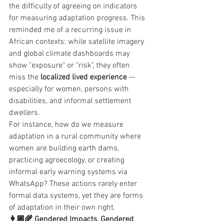
the difficulty of agreeing on indicators 
for measuring adaptation progress. This 
reminded me of a recurring issue in 
African contexts: while satellite imagery 
and global climate dashboards may 
show "exposure" or "risk", they often 
miss the 
localized lived experience
 — 
especially for women, persons with 
disabilities, and informal settlement 
dwellers.
For instance, how do we measure 
adaptation in a rural community where 
women are building earth dams, 
practicing agroecology, or creating 
informal early warning systems via 
WhatsApp? These actions rarely enter 
formal data systems, yet they are forms 
of adaptation in their own right.
👩🏾‍🌾 Gendered Impacts, Gendered 