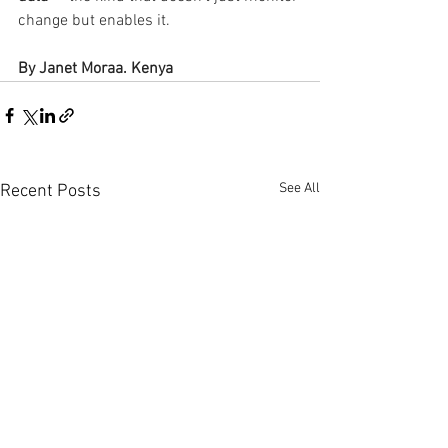
change but enables it.
By Janet Moraa. Kenya
See All
Recent Posts