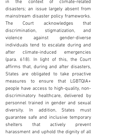
in the context of climate-related 
disasters; an issue largely absent from 
mainstream disaster policy frameworks. 
The Court acknowledges that 
discrimination, stigmatization, and 
violence against gender-diverse 
individuals tend to escalate during and 
after climate-induced emergencies 
(para. 618). In light of this, the Court 
affirms that, during and after disasters, 
States are obligated to take proactive 
measures to ensure that LGBTQIA+ 
people have access to high-quality, non-
discriminatory healthcare, delivered by 
personnel trained in gender and sexual 
diversity. In addition, States must 
guarantee safe and inclusive temporary 
shelters that actively prevent 
harassment and uphold the dignity of all 