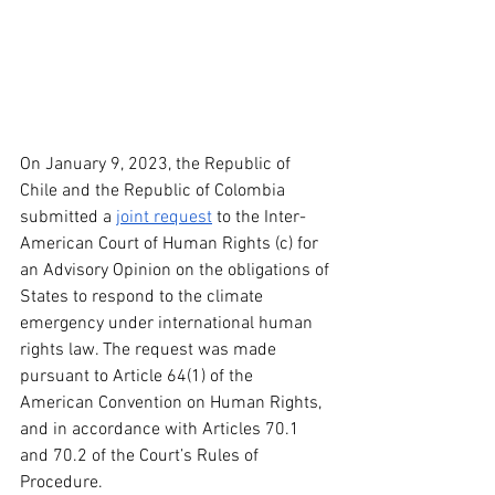
On January 9, 2023, the Republic of 
Chile and the Republic of Colombia 
submitted a 
joint request
 to the Inter-
American Court of Human Rights (c) for 
an Advisory Opinion on the obligations of 
States to respond to the climate 
emergency under international human 
rights law. The request was made 
pursuant to Article 64(1) of the 
American Convention on Human Rights, 
and in accordance with Articles 70.1 
and 70.2 of the Court’s Rules of 
Procedure. 