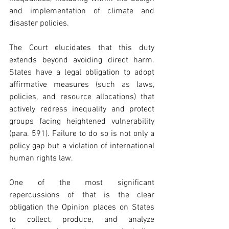
and implementation of climate and 
disaster policies. 
The Court elucidates that this duty 
extends beyond avoiding direct harm. 
States have a legal obligation to adopt 
affirmative measures (such as laws, 
policies, and resource allocations) that 
actively redress inequality and protect 
groups facing heightened vulnerability 
(para. 591). Failure to do so is not only a 
policy gap but a violation of international 
human rights law. 
One of the most significant 
repercussions of that is the clear 
obligation the Opinion places on States 
to collect, produce, and analyze 