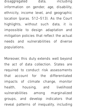
disaggregated data, including 
information on gender, age, disability, 
ethnicity, income level, and geographic 
location (paras. 512–513). As the Court 
highlights, without such data, it is 
impossible to design adaptation and 
mitigation policies that reflect the actual 
needs and vulnerabilities of diverse 
populations. 
Moreover, this duty extends well beyond 
the act of data collection. States are 
required to conduct risk assessments 
that account for the differentiated 
impacts of climate change, monitor 
health, housing, and livelihood 
vulnerabilities among marginalized 
groups, and develop indicators that 
reveal patterns of inequality, including 