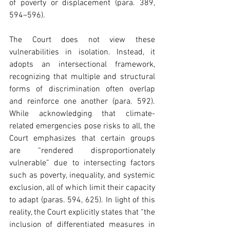
of poverty or displacement (para. 389, 
594–596). 
The Court does not view these 
vulnerabilities in isolation. Instead, it 
adopts an intersectional framework, 
recognizing that multiple and structural 
forms of discrimination often overlap 
and reinforce one another (para. 592). 
While acknowledging that climate-
related emergencies pose risks to all, the 
Court emphasizes that certain groups 
are “rendered disproportionately 
vulnerable” due to intersecting factors 
such as poverty, inequality, and systemic 
exclusion, all of which limit their capacity 
to adapt (paras. 594, 625). In light of this 
reality, the Court explicitly states that “the 
inclusion of differentiated measures in 