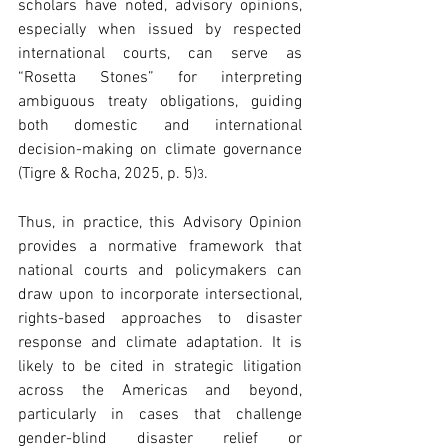
scholars have noted, advisory opinions, 
especially when issued by respected 
international courts, can serve as 
“Rosetta Stones” for interpreting 
ambiguous treaty obligations, guiding 
both domestic and international 
decision-making on climate governance 
(Tigre & Rocha, 2025, p. 5)
. 
3
Thus, in practice, this Advisory Opinion 
provides a normative framework that 
national courts and policymakers can 
draw upon to incorporate intersectional, 
rights-based approaches to disaster 
response and climate adaptation. It is 
likely to be cited in strategic litigation 
across the Americas and beyond, 
particularly in cases that challenge 
gender-blind disaster relief or 