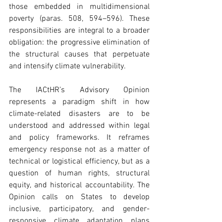
those embedded in multidimensional 
poverty (paras. 508, 594–596). These 
responsibilities are integral to a broader 
obligation: the progressive elimination of 
the structural causes that perpetuate 
and intensify climate vulnerability. 
The IACtHR’s Advisory Opinion 
represents a paradigm shift in how 
climate-related disasters are to be 
understood and addressed within legal 
and policy frameworks. It reframes 
emergency response not as a matter of 
technical or logistical efficiency, but as a 
question of human rights, structural 
equity, and historical accountability. The 
Opinion calls on States to develop 
inclusive, participatory, and gender-
responsive climate adaptation plans 