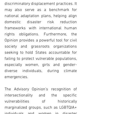
discriminatory displacement practices. It 
may also serve as a benchmark for 
national adaptation plans, helping align 
domestic disaster risk reduction 
frameworks with international human 
rights obligations. Furthermore, the 
Opinion provides a powerful tool for civil 
society and grassroots organizations 
seeking to hold States accountable for 
failing to protect vulnerable populations, 
especially women, girls and gender-
diverse individuals, during climate 
emergencies. 
The Advisory Opinion’s recognition of 
intersectionality and the specific 
vulnerabilities of historically 
marginalized groups, such as LGBTQIA+ 
individuals and women in disaster 