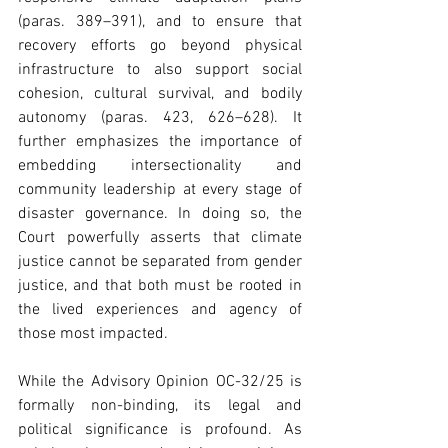
(paras. 389–391), and to ensure that 
recovery efforts go beyond physical 
infrastructure to also support social 
cohesion, cultural survival, and bodily 
autonomy (paras. 423, 626–628). It 
further emphasizes the importance of 
embedding intersectionality and 
community leadership at every stage of 
disaster governance. In doing so, the 
Court powerfully asserts that climate 
justice cannot be separated from gender 
justice, and that both must be rooted in 
the lived experiences and agency of 
those most impacted. 
While the Advisory Opinion OC-32/25 is 
formally non-binding, its legal and 
political significance is profound. As 