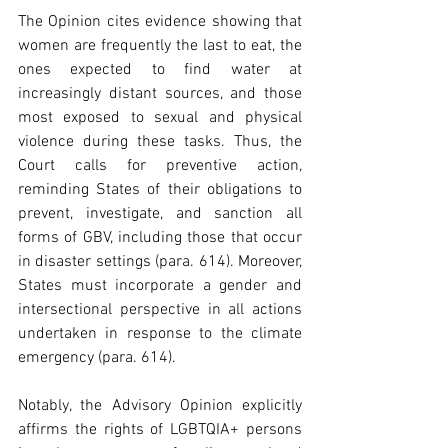
The Opinion cites evidence showing that 
women are frequently the last to eat, the 
ones expected to find water at 
increasingly distant sources, and those 
most exposed to sexual and physical 
violence during these tasks. Thus, the 
Court calls for preventive action, 
reminding States of their obligations to 
prevent, investigate, and sanction all 
forms of GBV, including those that occur 
in disaster settings (para. 614). Moreover, 
States must incorporate a gender and 
intersectional perspective in all actions 
undertaken in response to the climate 
emergency (para. 614).  
Notably, the Advisory Opinion explicitly 
affirms the rights of LGBTQIA+ persons 