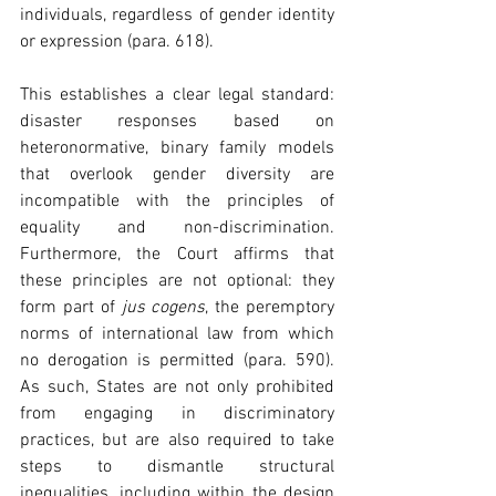
individuals, regardless of gender identity 
or expression (para. 618). 
This establishes a clear legal standard: 
disaster responses based on 
heteronormative, binary family models 
that overlook gender diversity are 
incompatible with the principles of 
equality and non-discrimination. 
Furthermore, the Court affirms that 
these principles are not optional: they 
form part of 
jus cogens
, the peremptory 
norms of international law from which 
no derogation is permitted (para. 590). 
As such, States are not only prohibited 
from engaging in discriminatory 
practices, but are also required to take 
steps to dismantle structural 
inequalities, including within the design 