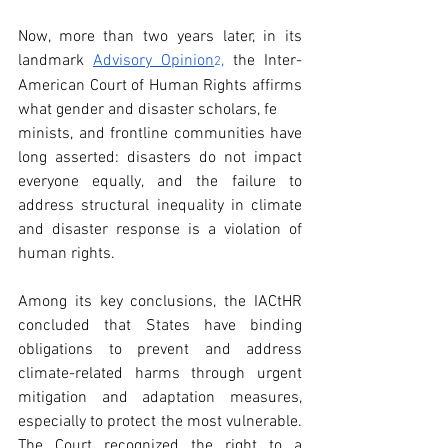
Now, more than two years later, in its 
landmark 
Advisory Opinion
,
 the Inter-
2
American Court of Human Rights affirms 
what gender and disaster scholars, fe
minists, and frontline communities have 
long asserted: disasters do not impact 
everyone equally, and the failure to 
address structural inequality in climate 
and disaster response is a violation of 
human rights. 
Among its key conclusions, the IACtHR 
concluded that States have binding 
obligations to prevent and address 
climate-related harms through urgent 
mitigation and adaptation measures, 
especially to protect the most vulnerable. 
The Court recognized the right to a 