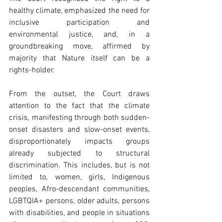
healthy climate, emphasized the need for 
inclusive participation and 
environmental justice, and, in a 
groundbreaking move, affirmed by 
majority that Nature itself can be a 
rights-holder. 
From the outset, the Court draws 
attention to the fact that the climate 
crisis, manifesting through both sudden-
onset disasters and slow-onset events, 
disproportionately impacts groups 
already subjected to structural 
discrimination. This includes, but is not 
limited to, women, girls, Indigenous 
peoples, Afro-descendant communities, 
LGBTQIA+ persons, older adults, persons 
with disabilities, and people in situations 