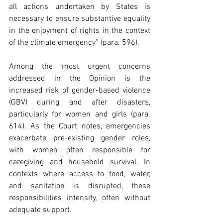
all actions undertaken by States is 
necessary to ensure substantive equality 
in the enjoyment of rights in the context 
of the climate emergency” (para. 596). 
Among the most urgent concerns 
addressed in the Opinion is the 
increased risk of gender-based violence 
(GBV) during and after disasters, 
particularly for women and girls (para. 
614). As the Court notes, emergencies 
exacerbate pre-existing gender roles, 
with women often responsible for 
caregiving and household survival. In 
contexts where access to food, water, 
and sanitation is disrupted, these 
responsibilities intensify, often without 
adequate support. 