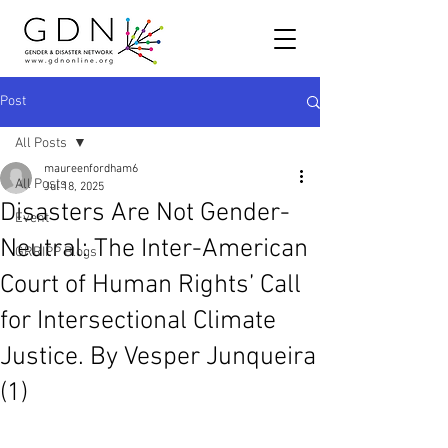
Post
All Posts
maureenfordham6
All Posts
Jul 18, 2025
Disasters Are Not Gender-
Event
Neutral: The Inter-American
GRRIPP Blogs
Court of Human Rights’ Call
for Intersectional Climate
Justice. By Vesper Junqueira
(1)